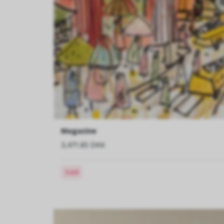
Magazine
3,471.85 DKK
Sold