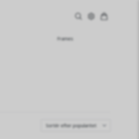
Frames