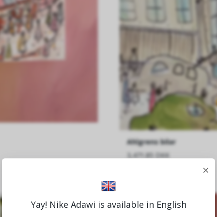
Ahlgrens bilar
3,471.85 DKK
×
Yay! Nike Adawi is available in English