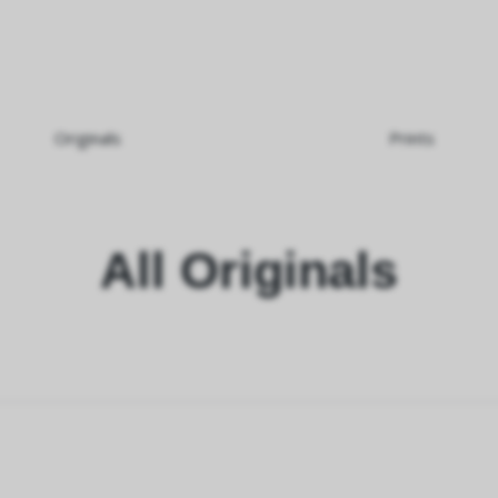
Originals
Prints
All Originals
rnativ.