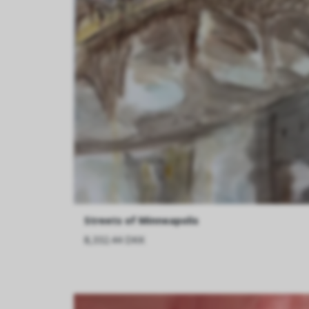
Streets of Minneapolis
8,332.44 DKK