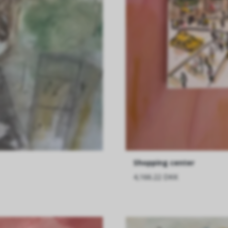
Shopping center
4,166.22 DKK