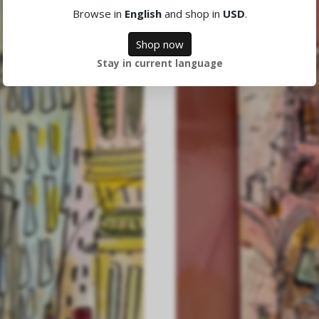
Browse in
English
and shop in
USD
.
Shop now
Stay in current language