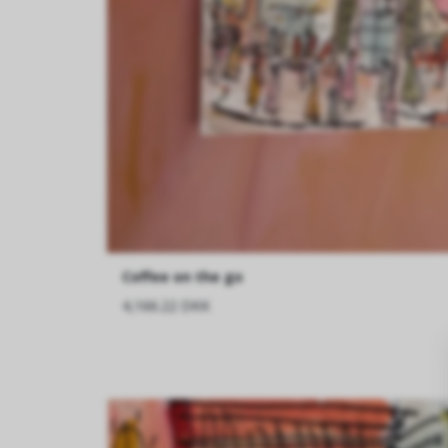
Coffee on the go
4,166.22 DKK