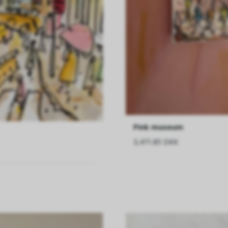
Pink museum
3,471.85 DKK