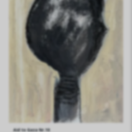
Aid to Gaza Nr.10