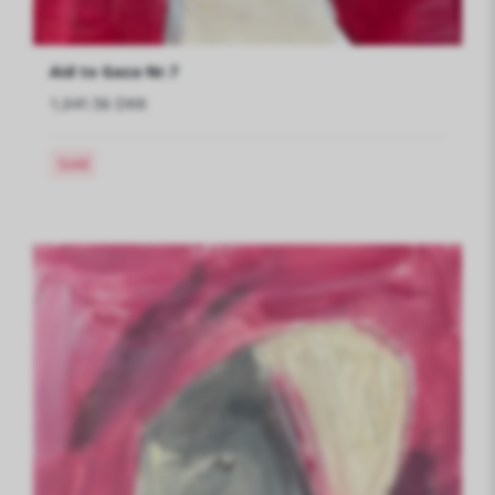
Aid to Gaza Nr.7
1,041.56 DKK
Sold