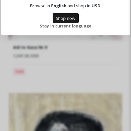
Browse in
English
and shop in
USD
.
Shop now
Stay in current language
Aid to Gaza Nr.9
1,041.56 DKK
Sold