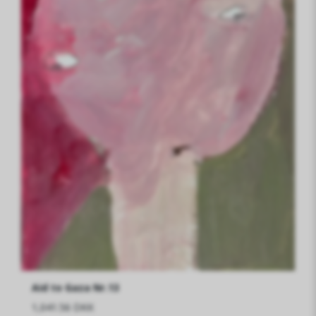
Aid to Gaza Nr.13
1,041.56 DKK