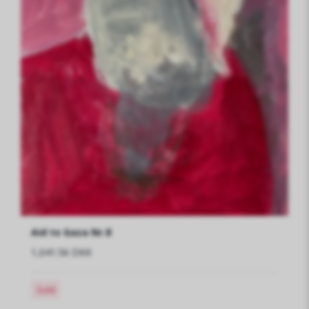
Aid to Gaza Nr.8
1,041.56 DKK
Sold