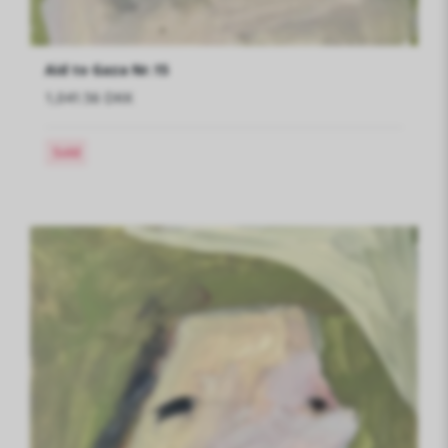
Aid to Gaza Nr.15
1,041.56 DKK
Sold