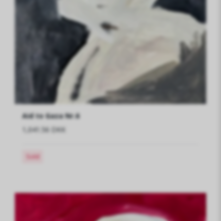
Aid to Gaza Nr.6
1,041.56 DKK
Sold