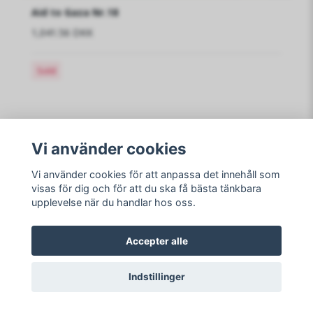
Aid to Gaza Nr.18
1,041.56 DKK
Sold
Vi använder cookies
Read more
Vi använder cookies för att anpassa det innehåll som
visas för dig och för att du ska få bästa tänkbara
upplevelse när du handlar hos oss.
Sociale medier
Accepter alle
Indstillinger