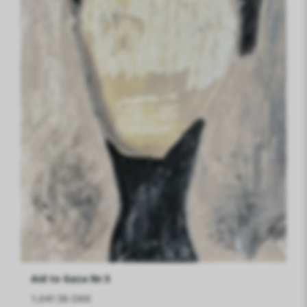
Aid to Gaza Nr.5
1,041.56 DKK