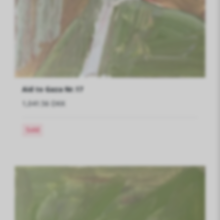
Aid to Gaza Nr.17
1,041.56 DKK
Sold