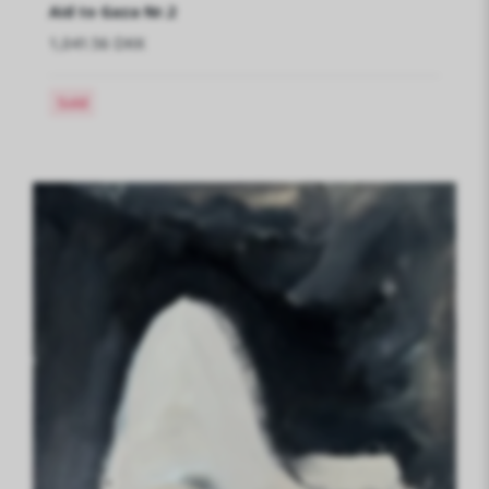
Aid to Gaza Nr.2
1,041.56 DKK
Sold