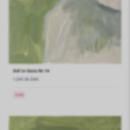
Aid to Gaza Nr.14
1,041.56 DKK
Sold