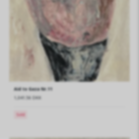
Aid to Gaza Nr.11
1,041.56 DKK
Sold