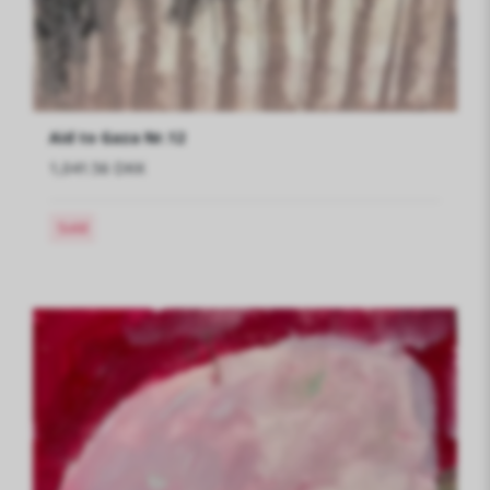
Aid to Gaza Nr.12
1,041.56 DKK
Sold