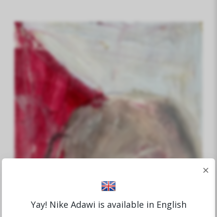
×
Yay! Nike Adawi is available in English