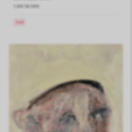
1,041.56 DKK
Sold