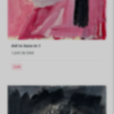
Aid to Gaza nr.1
1,041.56 DKK
Sold