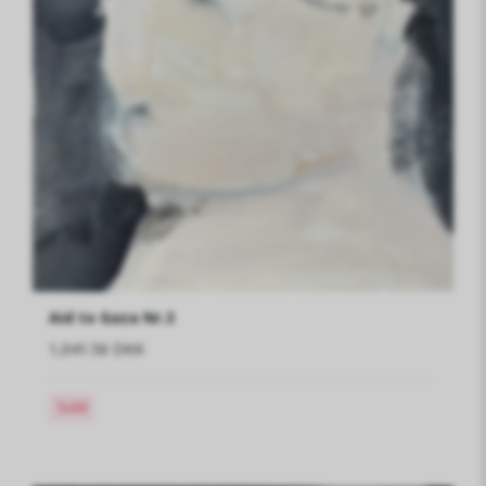
Aid to Gaza Nr.3
1,041.56 DKK
Sold