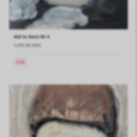
Aid to Gaza Nr.4
1,041.56 DKK
Sold