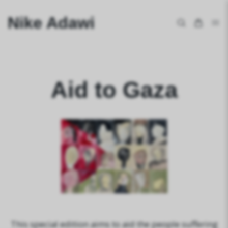
Nike Adawi
Aid to Gaza
This special edition aims to aid the people suffering