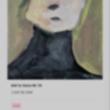
Aid to Gaza Nr.16
1,041.56 DKK
Sold