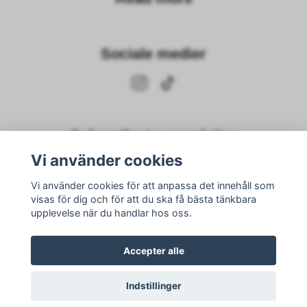
Sociale medier
Subscribe to newsletter
Vi använder cookies
subscribe
Vi använder cookies för att anpassa det innehåll som
visas för dig och för att du ska få bästa tänkbara
upplevelse när du handlar hos oss.
Accepter alle
Indstillinger
© 2026 Nike Adawi
–
Powered by Quickbutik