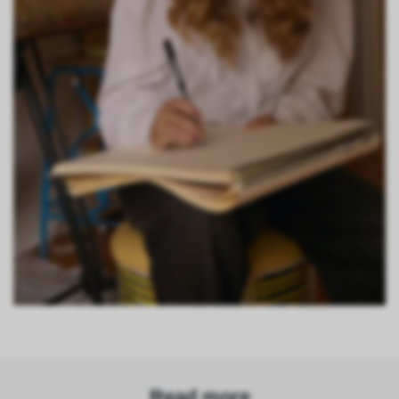
Read more