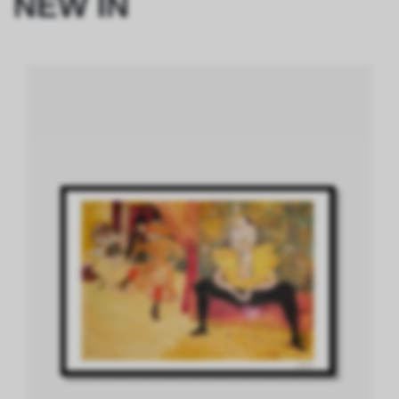
NEW IN