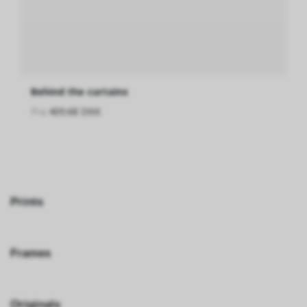
Behind the curtains
Fra
409.68 DKK
Prints
Frames
Originals