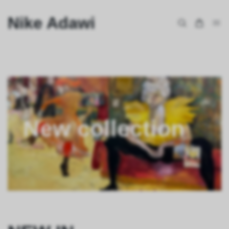
Nike Adawi
New collection
See more