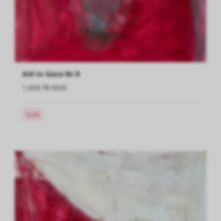
Aid to Gaza Nr.8
1,659.78 NOK
Sold