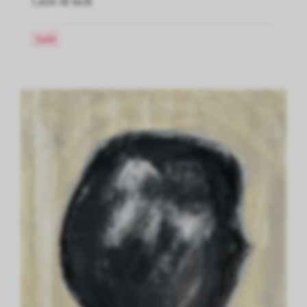
1,659.78 NOK
Sold