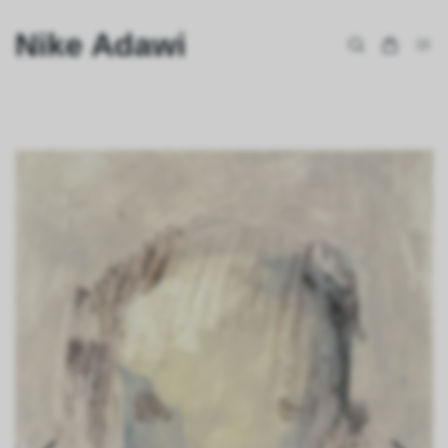
Nike Adawi