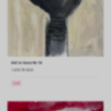
Aid to Gaza Nr.10
1,659.78 NOK
Sold