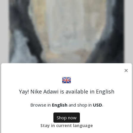
×
Yay! Nike Adawi is available in English
Aid to Gaza Nr.4
Browse in
English
and shop in
USD
.
1,659.78 NOK
Shop now
Sold
Stay in current language