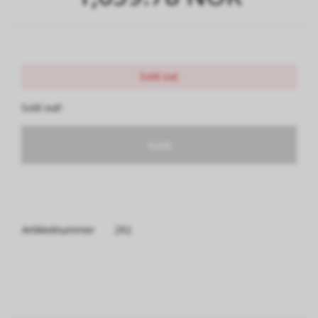
Sold out
Sold out!
Sold
Artikkelnummer
292