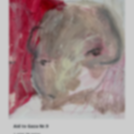
Aid to Gaza Nr.9