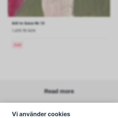
Aid to Gaza Nr.13
1,659.78 NOK
Sold
Read more
Sosiale medier
Vi använder cookies