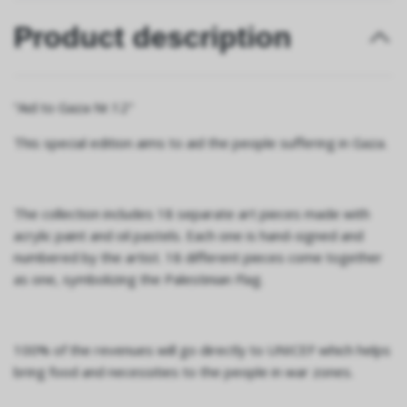
Product description
“Aid to Gaza Nr.12"
This special edition aims to aid the people suffering in Gaza.
The collection includes 18 separate art pieces made with
acrylic paint and oil pastels. Each one is hand-signed and
numbered by the artist. 18 different pieces come together
as one, symbolizing the Palestinian Flag.
100% of the revenues will go directly to UNICEF which helps
bring food and necessities to the people in war zones.