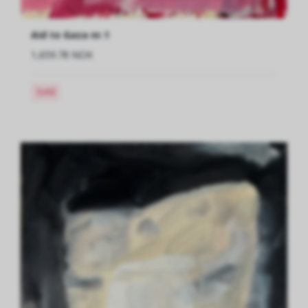
Aid to Gaza nr.1
1,659.78 NOK
Sold