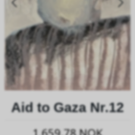
Aid to Gaza Nr.12
1,659.78 NOK