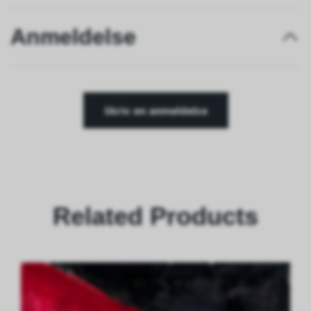
Anmeldelse
Skriv en anmeldelse
Related Products