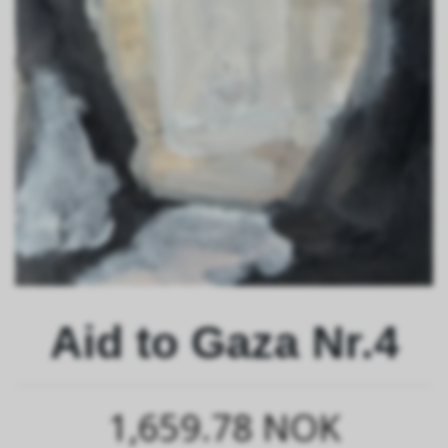
Aid to Gaza Nr.4
1,659.78 NOK