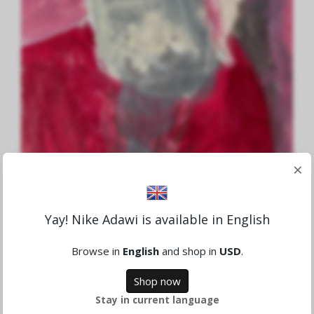
×
Yay! Nike Adawi is available in English
Aid to Gaza Nr.8
1,659.78 NOK
Browse in
English
and shop in
USD
.
Shop now
Sold
Stay in current language