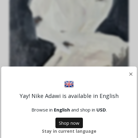
×
Yay! Nike Adawi is available in English
Aid to Gaza Nr.6
1,621.94 SEK
Browse in
English
and shop in
USD
.
Shop now
Sold
Stay in current language