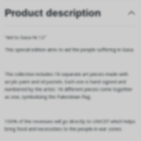
Product description
“Aid to Gaza Nr.12"
This special edition aims to aid the people suffering in Gaza.
The collection includes 18 separate art pieces made with
acrylic paint and oil pastels. Each one is hand-signed and
numbered by the artist. 18 different pieces come together
as one, symbolizing the Palestinian Flag.
100% of the revenues will go directly to UNICEF which helps
bring food and necessities to the people in war zones.