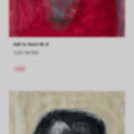
Aid to Gaza Nr.8
1,621.94 SEK
Sold