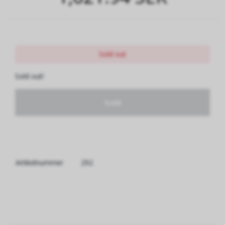
Sold out
Sold out!
Sold
Artikelnummer
292