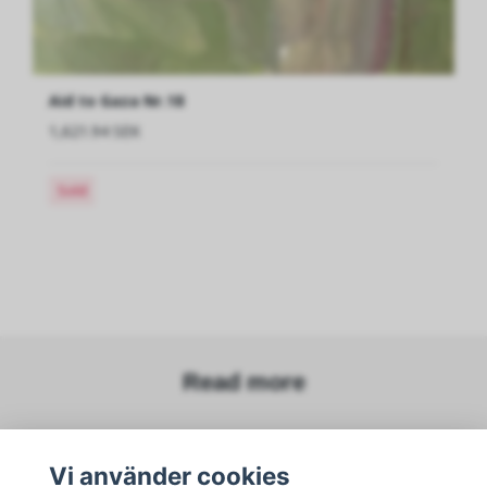
Aid to Gaza Nr.18
1,621.94 SEK
Sold
Read more
Sociala medier
Vi använder cookies