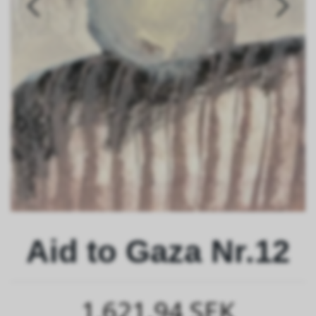
Aid to Gaza Nr.12
1,621.94 SEK