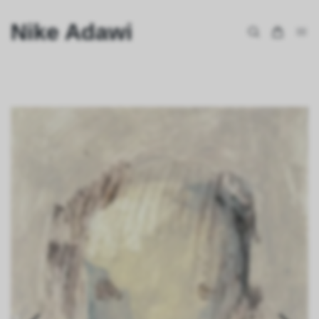
Nike Adawi