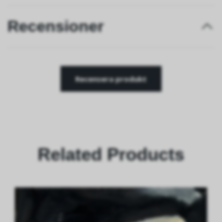
Recensioner
Recensera produkt
Related Products