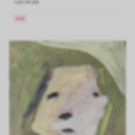
1,621.94 SEK
Sold