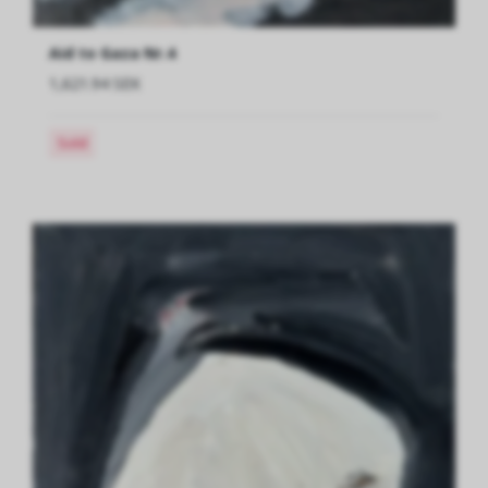
Aid to Gaza Nr.4
1,621.94 SEK
Sold