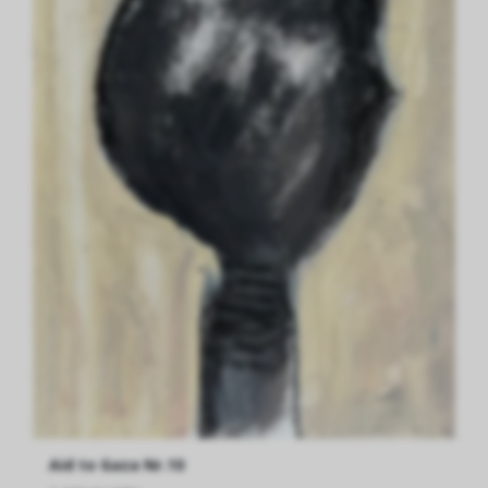
Aid to Gaza Nr.10