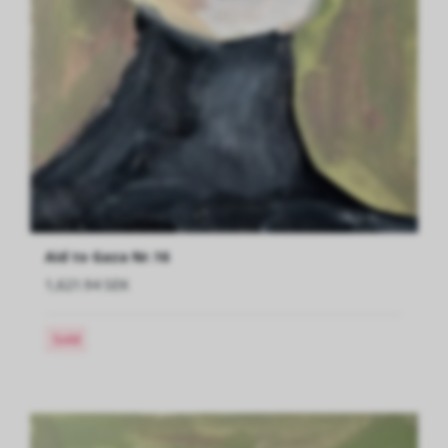
Aid to Gaza Nr.16
1,621.94 SEK
Sold