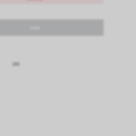
Sold
290