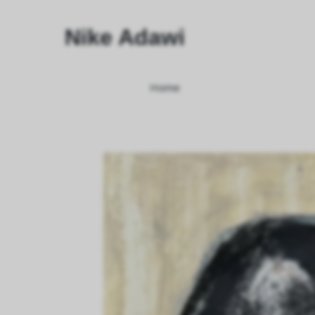
Nike Adawi
Home