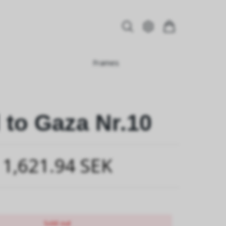
Frames
 to Gaza Nr.10
1,621.94 SEK
Sold out