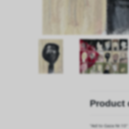
Product 
“Aid to Gaza Nr.10"