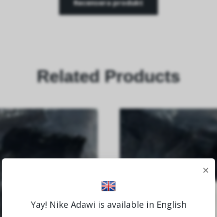
Recensera produkt
Related Products
×
Yay! Nike Adawi is available in English