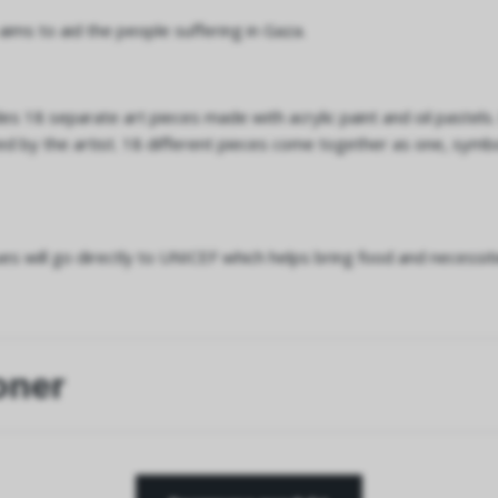
 aims to aid the people suffering in Gaza.
des 18 separate art pieces made with acrylic paint and oil pastels
 by the artist. 18 different pieces come together as one, symbo
s will go directly to UNICEF which helps bring food and necessiti
oner