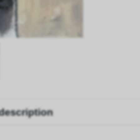
description