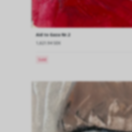
Aid to Gaza Nr.2
1,621.94 SEK
Sold