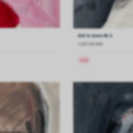
Aid to Gaza Nr.3
1,621.94 SEK
Sold