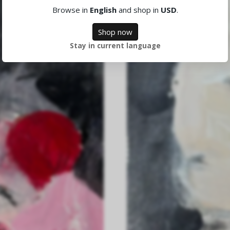
Browse in
English
and shop in
USD
.
Shop now
Stay in current language