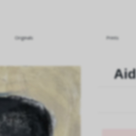
Originals
Prints
Aid