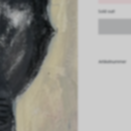
Sold out!
Artikelnummer