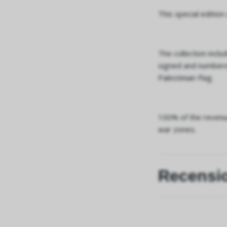
This special edition
The collection inclu
signed and numbered
Palestinian Flag.
100% of the revenue
war zones.
Recensi