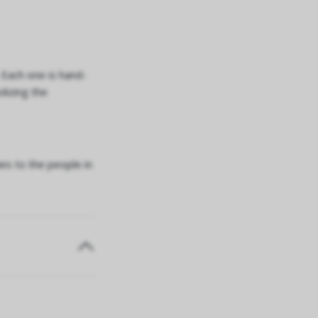
. Each one is hand-
lizing the
es to the people in