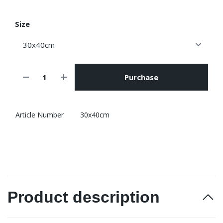
Size
Purchase
Article Number
30x40cm
Product description