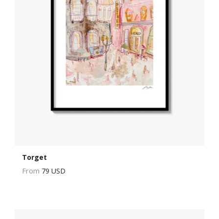
Torget
From
79 USD