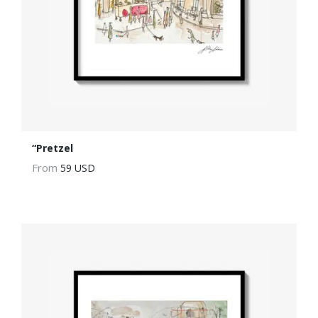
“Pretzel
From
59 USD