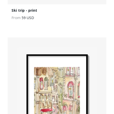
Ski trip - print
From
59 USD