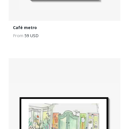
Café metro
From
59 USD