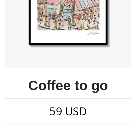
Coffee to go
59 USD