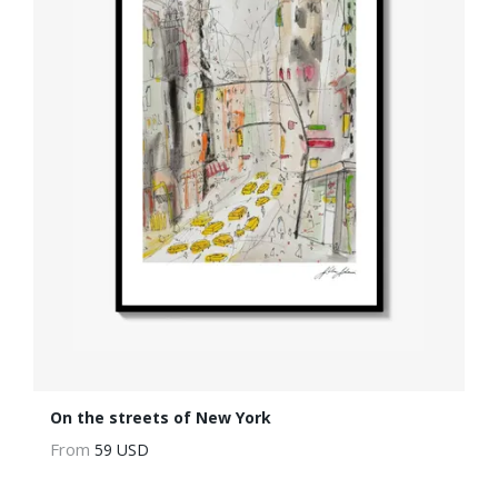
On the streets of New York
From
59 USD