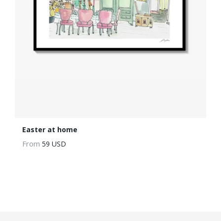
Easter at home
From
59 USD