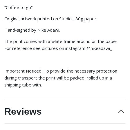
“Coffee to go”
Original artwork printed on Studio 180g paper
Hand-signed by Nike Adawi.
The print comes with a white frame around on the paper.
For reference see pictures on instagram @nikeadawi_
Important Noticed: To provide the necessary protection
during transport the print will be packed, rolled up in a
shipping tube with.
Reviews