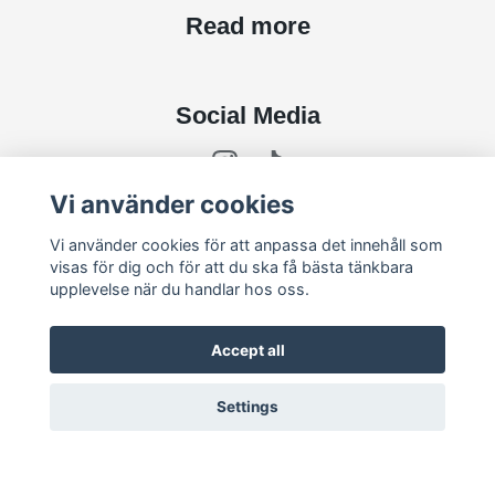
Read more
Social Media
Vi använder cookies
Subscribe to newsletter
Vi använder cookies för att anpassa det innehåll som
visas för dig och för att du ska få bästa tänkbara
upplevelse när du handlar hos oss.
subscribe
Accept all
Settings