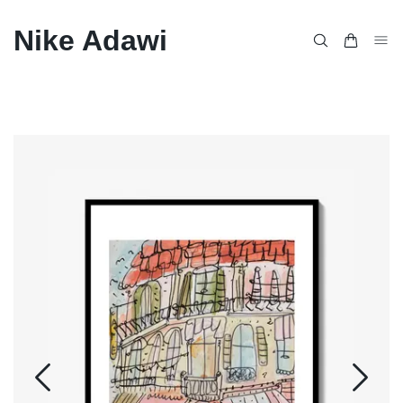
Nike Adawi