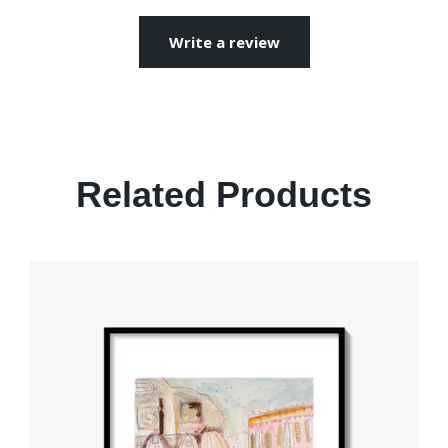
Write a review
Related Products