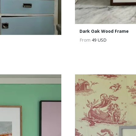
Dark Oak Wood Frame
From
49 USD