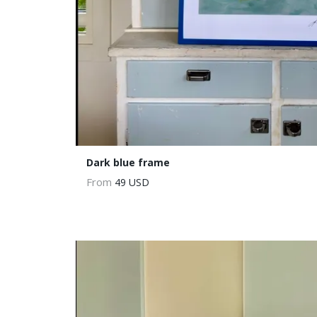
Dark blue frame
From
49 USD