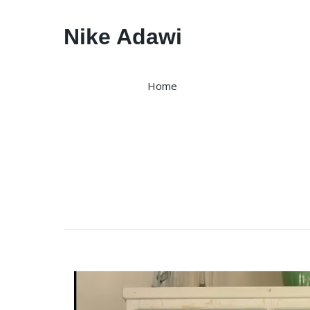
Nike Adawi
Home