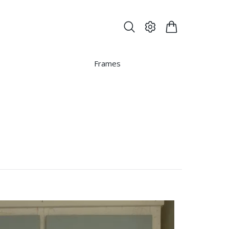
Frames