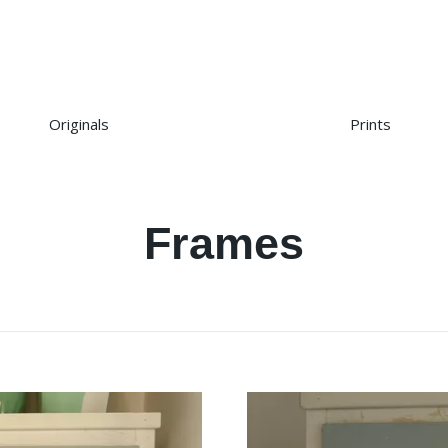
Originals
Prints
Frames