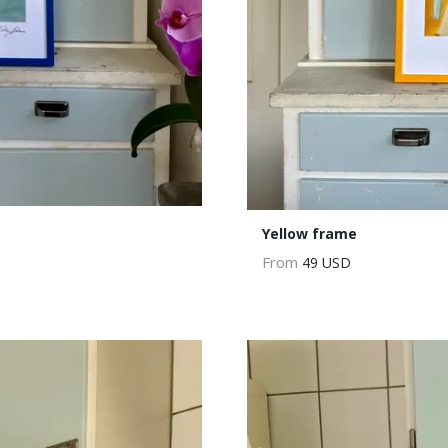
Yellow frame
From
49 USD