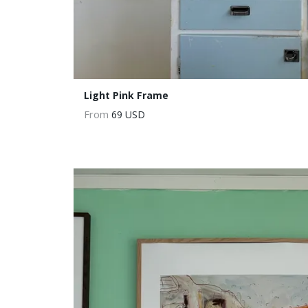
Light Pink Frame
From
69 USD