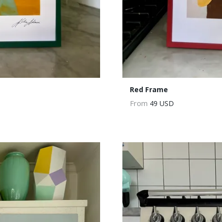
Red Frame
From
49 USD