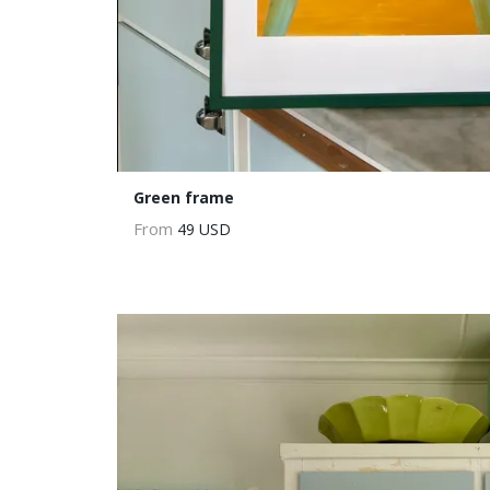
Green frame
From
49 USD