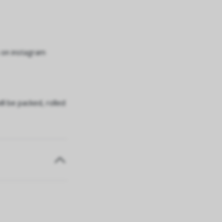
 on instagram
ll be packed, rolled