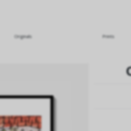
Originals
Prints