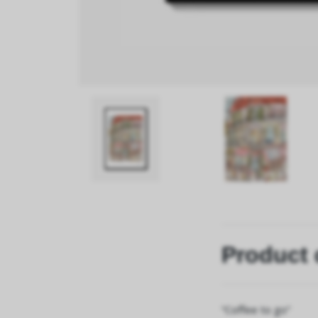
Product 
“Coffee to go”