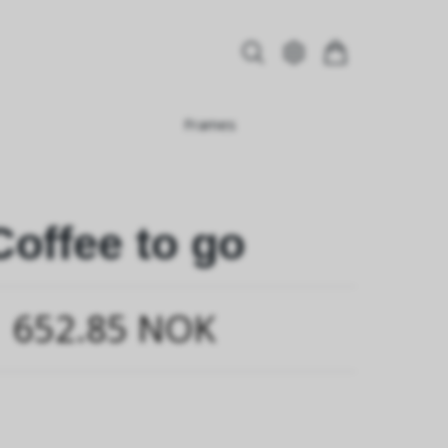
Frames
Coffee to go
652.85 NOK