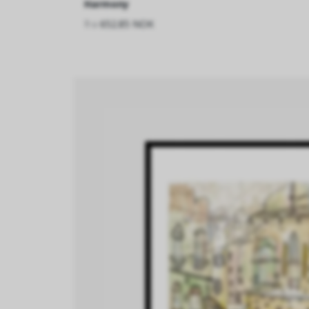
Harmony
fra
652.85 NOK