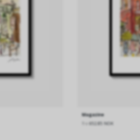
Magazine
fra
652.85 NOK