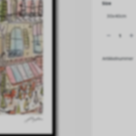
Size
Artikkelnummer