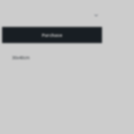
Purchase
30x40cm