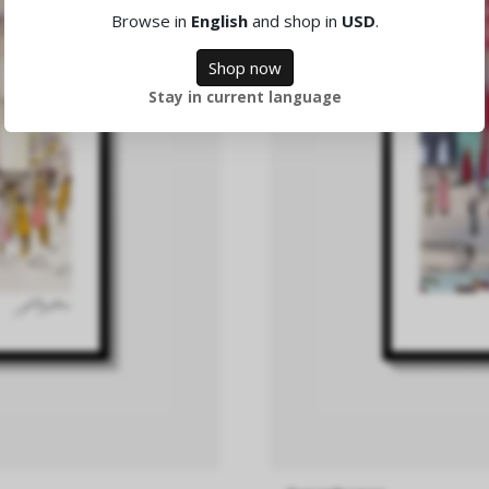
Browse in
English
and shop in
USD
.
Shop now
Stay in current language