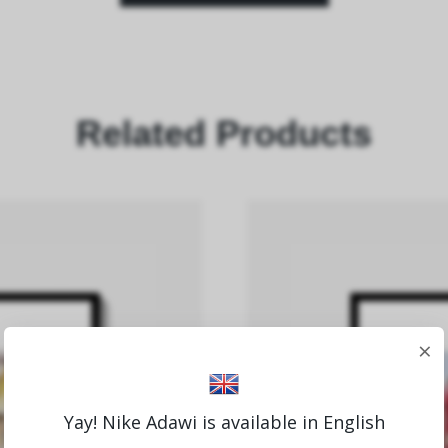
Related Products
×
Yay! Nike Adawi is available in English