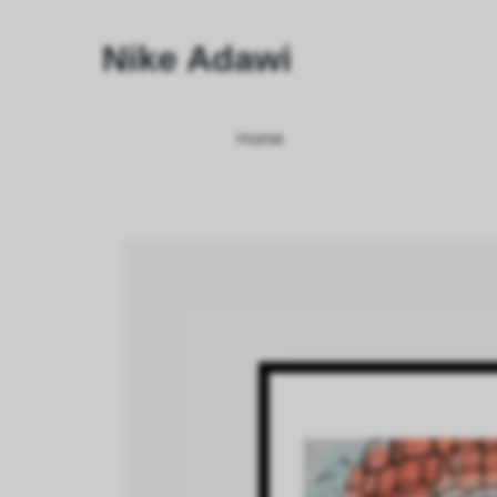
Nike Adawi
Home