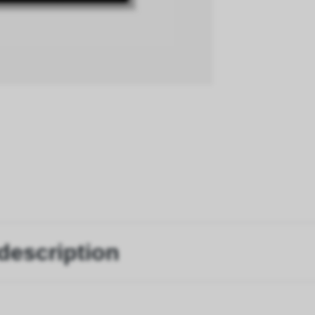
description