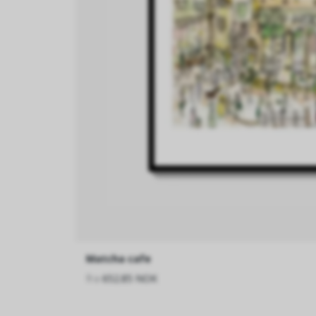
Matcha cafe
fra
652.85 NOK