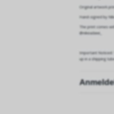
Original artwork pr
Hand-signed by Nik
The print comes wit
@nikeadawi_
Important Noticed: 
up in a shipping tub
Anmelde