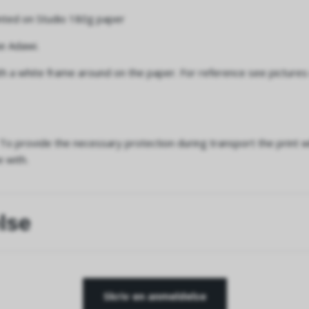
inted on Studio 180g paper
e Adawi.
h a white frame around on the paper. For reference see pictures
To provide the necessary protection during transport the print wi
e with.
lse
Skriv en anmeldelse