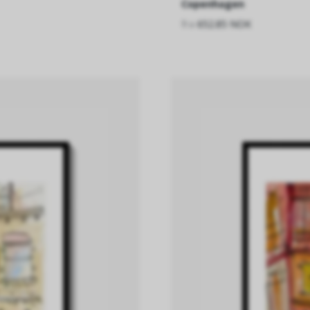
Copenhagen
fra
652.85 NOK