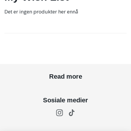
Det er ingen produkter her ennå
Read more
Sosiale medier