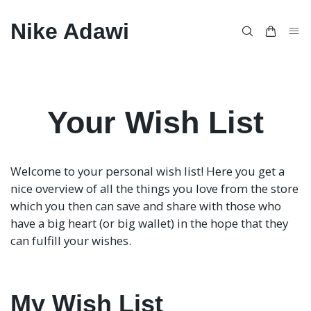
Nike Adawi
Your Wish List
Welcome to your personal wish list! Here you get a
nice overview of all the things you love from the store
which you then can save and share with those who
have a big heart (or big wallet) in the hope that they
can fulfill your wishes.
My Wish List