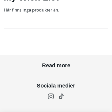
Här finns inga produkter än.
Read more
Sociala medier