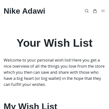
Nike Adawi
Your Wish List
Welcome to your personal wish list! Here you get a
nice overview of all the things you love from the store
which you then can save and share with those who
have a big heart (or big wallet) in the hope that they
can fulfill your wishes.
My Wish List