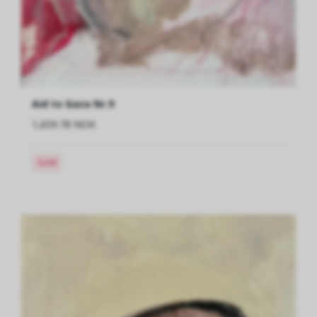
Aid to Gaza Nr.9
1,659.78 NOK
Sold