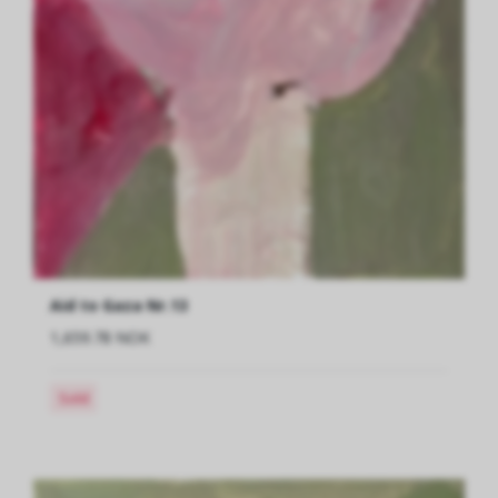
Aid to Gaza Nr.13
1,659.78 NOK
Sold