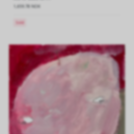
1,659.78 NOK
Sold