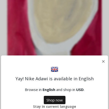
×
Yay! Nike Adawi is available in English
Aid to Gaza Nr.7
1,659.78 NOK
Browse in
English
and shop in
USD
.
Sold
Shop now
Stay in current language