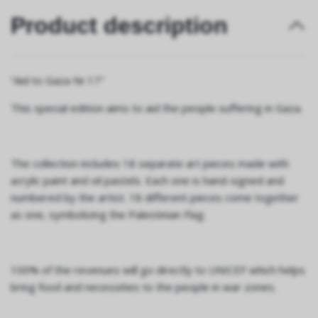
Product description
“Aid to Gaza Nr.17"
This special edition aims to aid the people suffering in Gaza.
The collection includes 18 separate art pieces made with
acrylic paint and oil pastels. Each one is hand-signed and
numbered by the artist. 18 different pieces come together
as one, symbolizing the Palestinian Flag.
100% of the revenues will go directly to UNICEF which helps
bring food and necessities to the people in war zones.