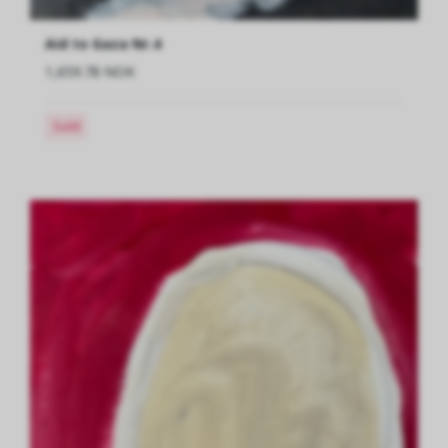
Aid to Gaza Nr.4
1,659.78 NOK
Sold