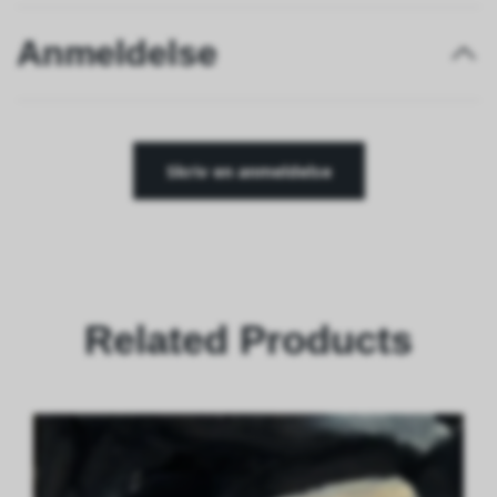
Anmeldelse
Skriv en anmeldelse
Related Products