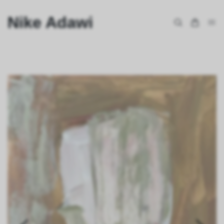
Nike Adawi