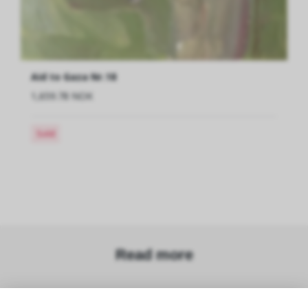
Aid to Gaza Nr.18
1,659.78 NOK
Sold
Read more