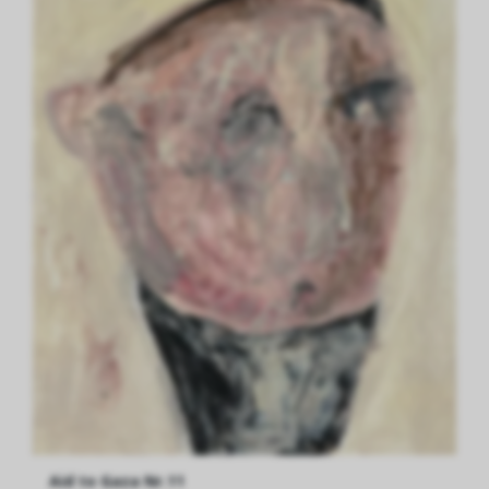
Aid to Gaza Nr.11