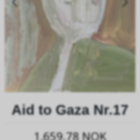
Aid to Gaza Nr.17
1,659.78 NOK