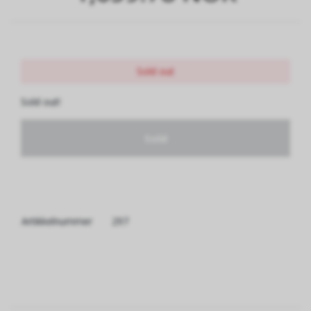
Sold out
Sold out!
Sold
Artikkelnummer
297