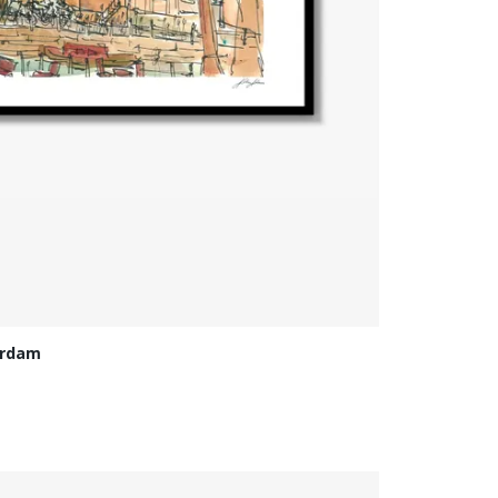
erdam