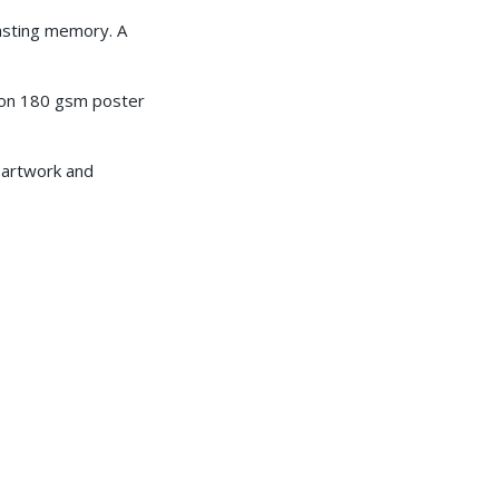
lasting memory. A
ed on 180 gsm poster
e artwork and