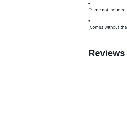
Frame not included 
(Comes without the 
Reviews