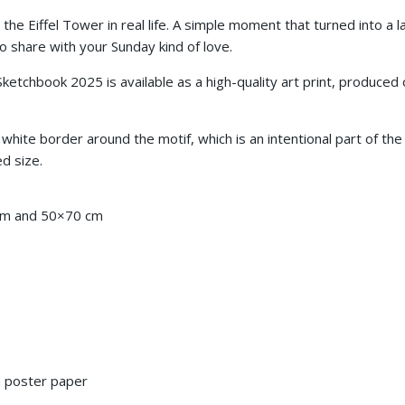
 the Eiffel Tower in real life. A simple moment that turned into a 
share with your Sunday kind of love.
 Sketchbook 2025
is available as a high-quality art print, produc
 white border around the motif, which is an intentional part of th
ed size.
cm and
50×70 cm
 poster paper