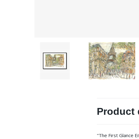
Product 
"The First Glance E