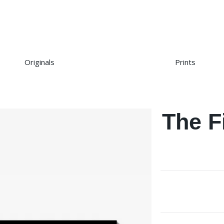
Originals
Prints
The F