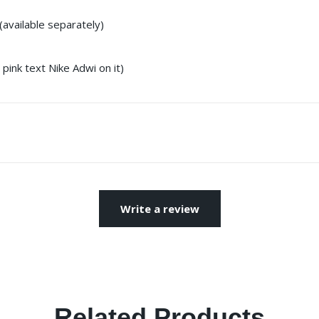
(available separately)
pink text Nike Adwi on it)
Write a review
Related Products