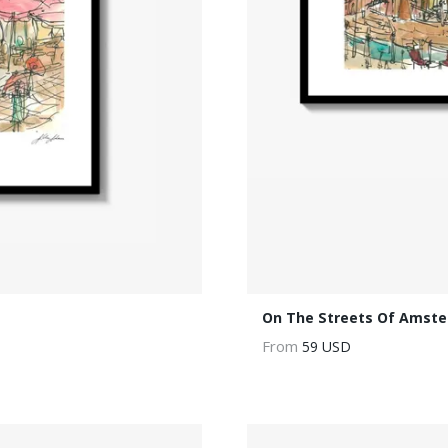
On The Streets Of Amst
From
59 USD