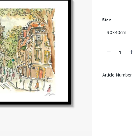
Size
Article Number