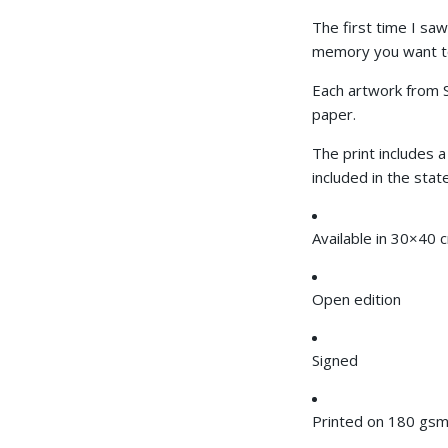
The first time I saw
memory you want to 
Each artwork from
paper.
The print includes a
included in the stat
Available in
30×40 
Open edition
Signed
Printed on 180 gsm