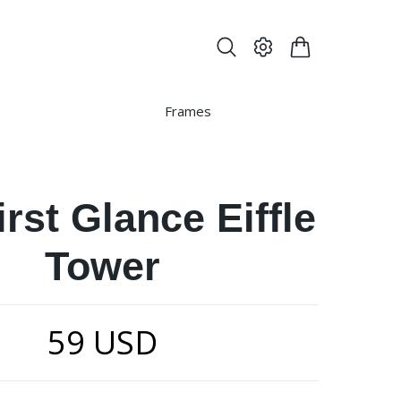
Frames
irst Glance Eiffle
Tower
59 USD