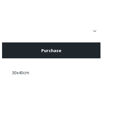
Purchase
30x40cm