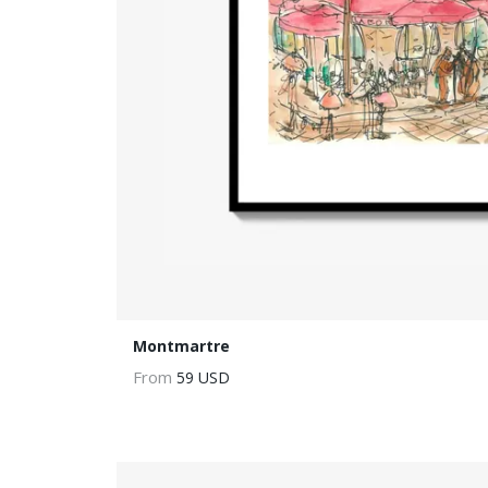
Montmartre
From
59 USD