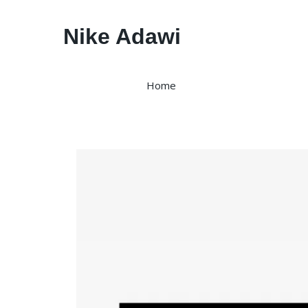
Nike Adawi
Home