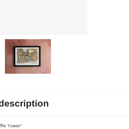
description
iffle Tower"