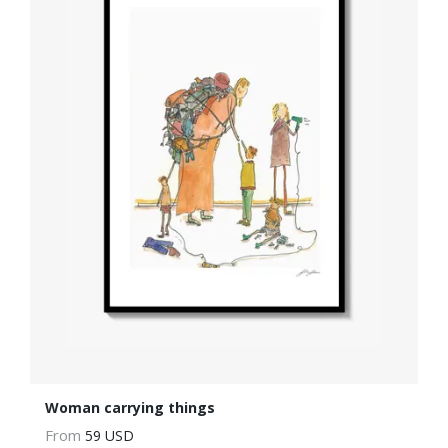
Woman carrying things
From
59 USD