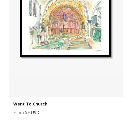
Went To Church
From
59 USD