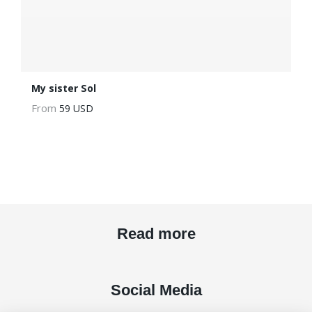
My sister Sol
From
59 USD
Read more
Social Media