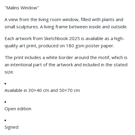
"Malins Window"
A view from the living room window, filled with plants and
small sculptures. A living frame between inside and outside.
Each artwork from Sketchbook 2025 is available as a high-
quality art print, produced on 180 gsm poster paper.
The print includes a white border around the motif, which is
an intentional part of the artwork and included in the stated
size.
Available in 30×40 cm and 50×70 cm
Open edition
Signed