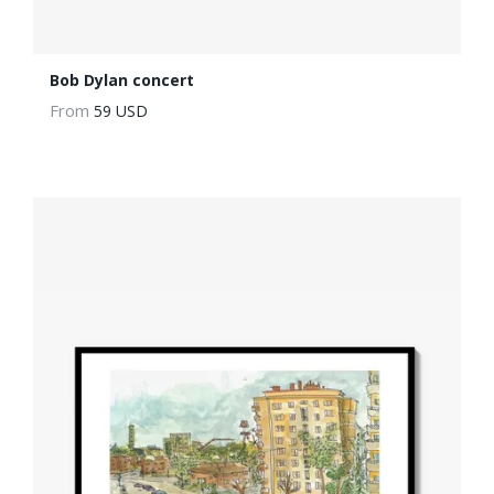
Bob Dylan concert
From
59 USD