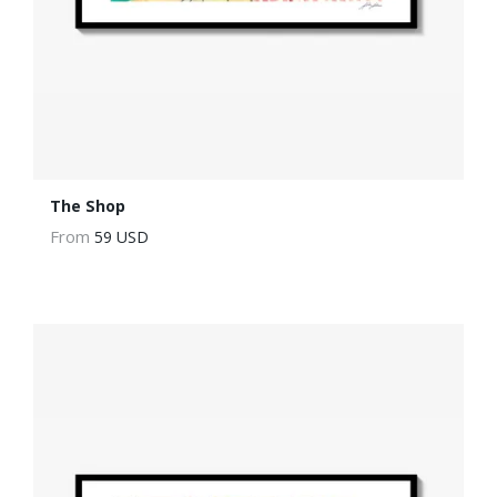
The Shop
From
59 USD