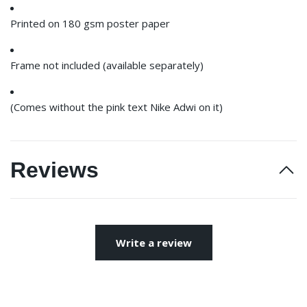
Printed on 180 gsm poster paper
Frame not included (available separately)
(Comes without the pink text Nike Adwi on it)
Reviews
Write a review