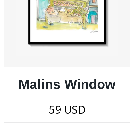
Malins Window
59 USD