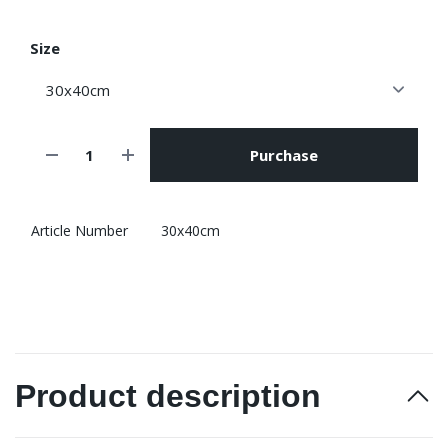
Size
Purchase
Article Number
30x40cm
Product description