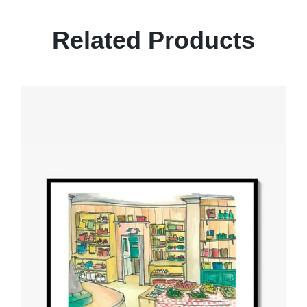
Related Products