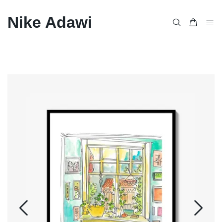
Nike Adawi