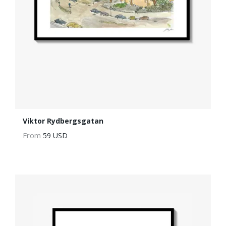
Viktor Rydbergsgatan
From
59 USD