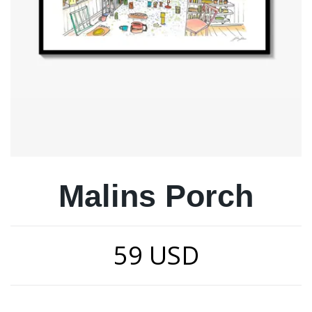
Malins Porch
59 USD