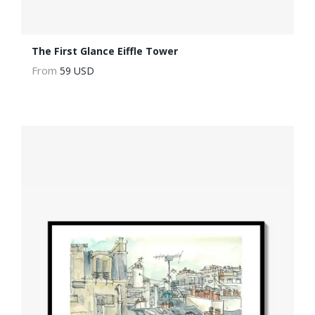
The First Glance Eiffle Tower
From
59 USD