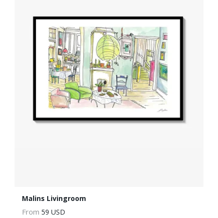
Malins Livingroom
From
59 USD