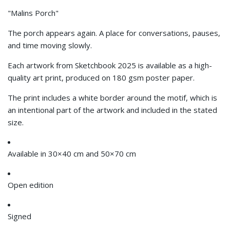
"Malins Porch"
The porch appears again. A place for conversations, pauses,
and time moving slowly.
Each artwork from Sketchbook 2025
is available as a high-
quality art print, produced on 180 gsm poster paper.
The print includes a white border around the motif, which is
an intentional part of the artwork and included in the stated
size.
Available in
30×40 cm and
50×70 cm
Open edition
Signed