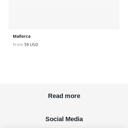
Mallorca
From
59 USD
Read more
Social Media