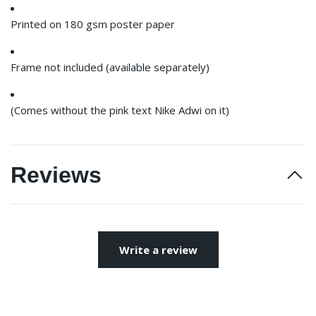
Printed on 180 gsm poster paper
Frame not included (available separately)
(Comes without the pink text Nike Adwi on it)
Reviews
Write a review