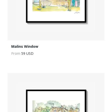
Malins Window
From
59 USD