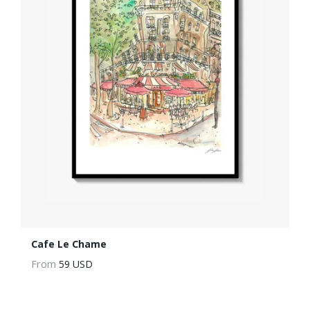
Cafe Le Chame
From
59 USD