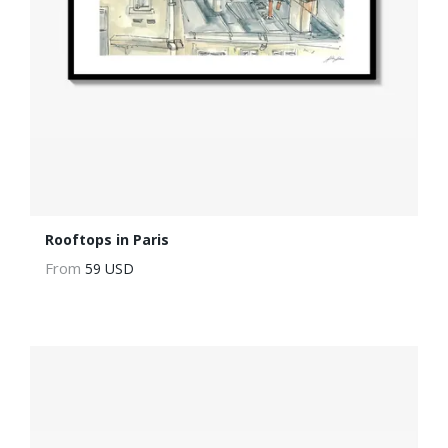
Rooftops in Paris
From
59 USD