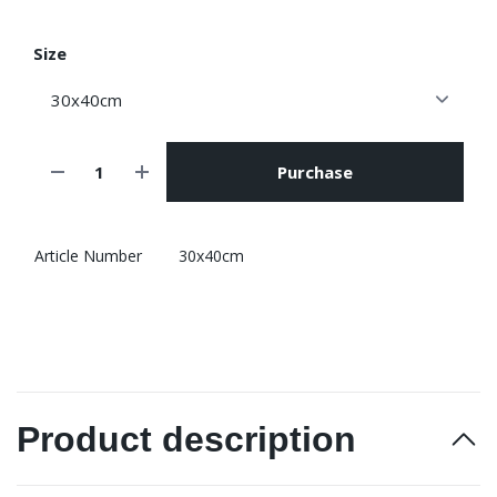
Size
Purchase
Article Number
30x40cm
Product description