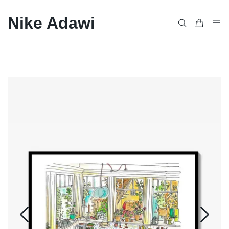
Nike Adawi