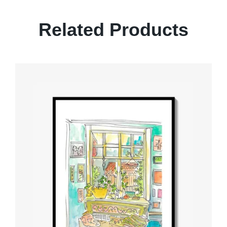
Related Products