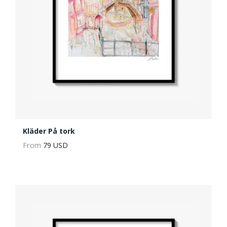
Kläder På tork
From
79 USD