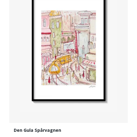
Den Gula Spårvagnen