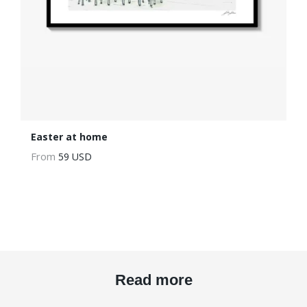
Easter at home
From
59 USD
Read more