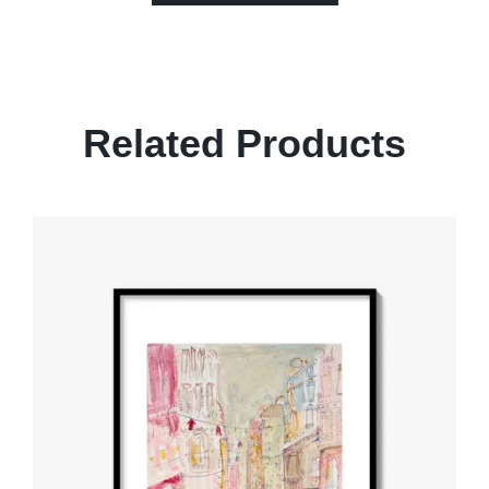
Related Products