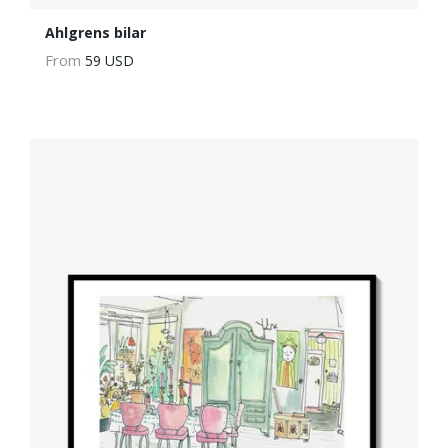
Ahlgrens bilar
From
59 USD