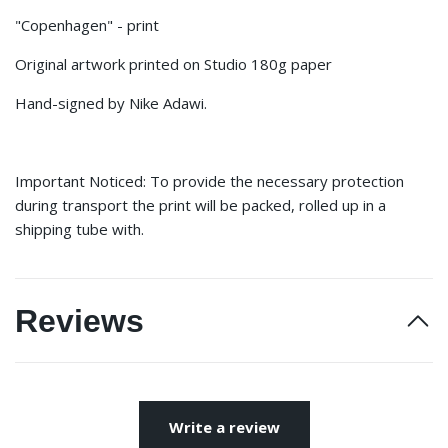
"Copenhagen" - print
Original artwork printed on Studio 180g paper
Hand-signed by Nike Adawi.
Important Noticed: To provide the necessary protection
during transport the print will be packed, rolled up in a
shipping tube with.
Reviews
Write a review