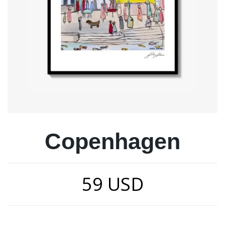
Copenhagen
59 USD