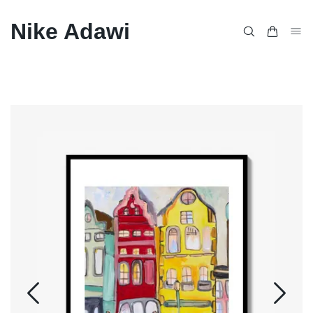
Nike Adawi