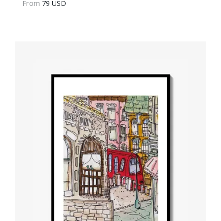
From
79 USD