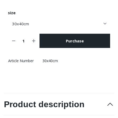
size
Purchase
Article Number
30x40cm
Product description