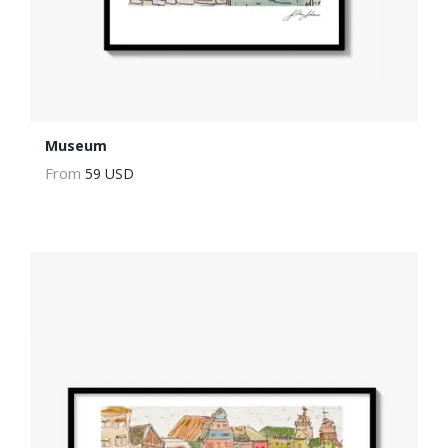
Museum
From
59 USD