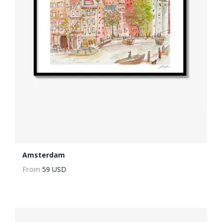
Amsterdam
From
59 USD