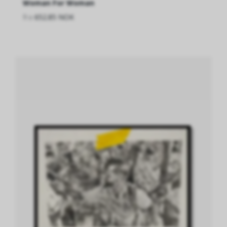
Woman For Woman
fra
652.85 NOK