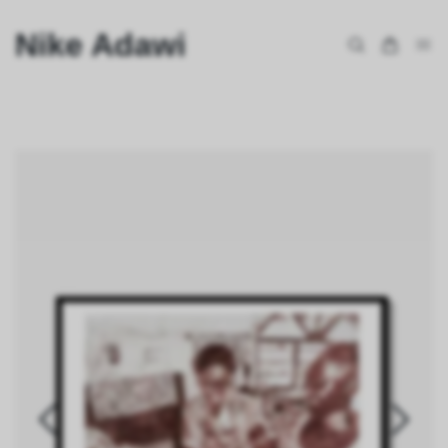
Nike Adawi