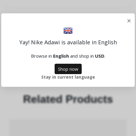
Anmeldelse
×
Yay! Nike Adawi is available in English
Skriv en anmeldelse
Browse in
English
and shop in
USD
.
Shop now
Stay in current language
Related Products