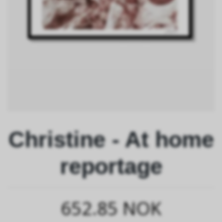
Christine - At home
reportage
652.85 NOK