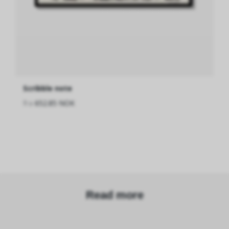
Scribble note
fra
652.85 NOK
Read more