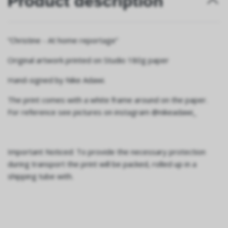
Product description
”Christine - At home reportage”
Original artwork printed on Studio 180g paper
Hand-signed by Nike Adawi.
The print comes with a white frame around on the paper.
For reference see pictures on instagram @nikeadawi_
Important Noticed: To provide the necessary protection
during transport the print will be packed, rolled up in a
shipping tube with.