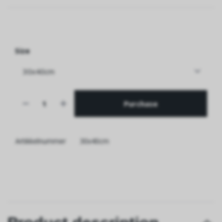
Size
Purchase
Artikkelnummer
30x40cm