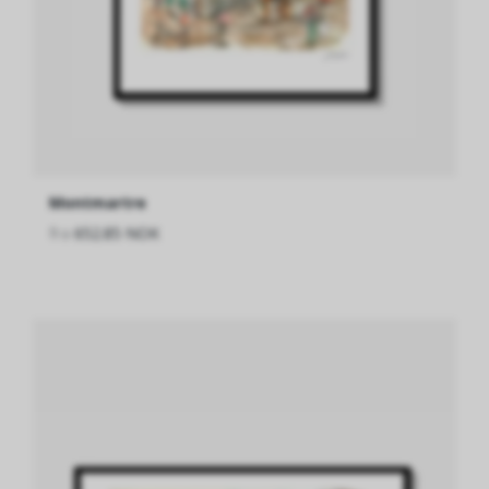
Montmartre
fra
652.85 NOK