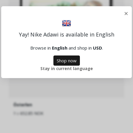
×
Yay! Nike Adawi is available in English
Browse in
English
and shop in
USD
.
Shop now
Stay in current language
Österlen
fra
652.85 NOK