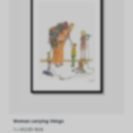
Woman carrying things
fra
652.85 NOK