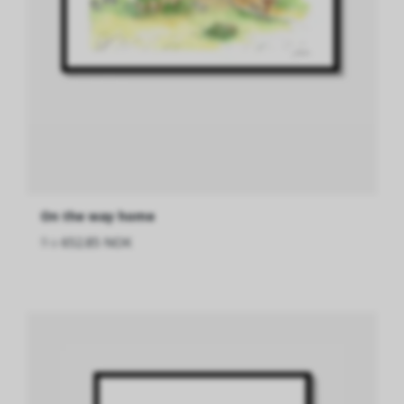
On the way home
fra
652.85 NOK