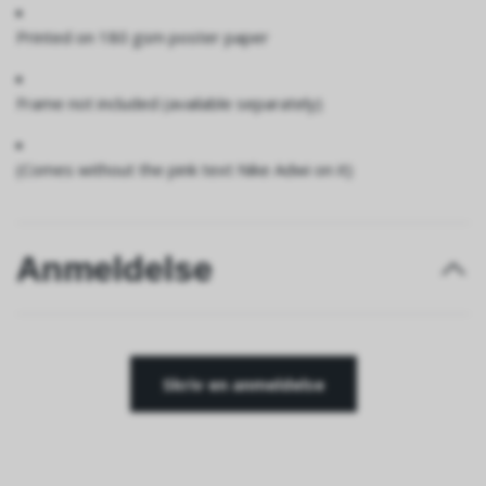
Printed on 180 gsm poster paper
Frame not included (available separately)
(Comes without the pink text Nike Adwi on it)
Anmeldelse
Skriv en anmeldelse