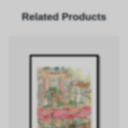
Related Products