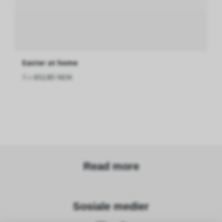
Easter at home
fra
652.85 NOK
Read more
Sosiale medier