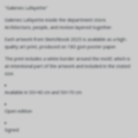
"Galeries Lafayette"
Galeries Lafayette inside the department store.
Architecture, people, and motion layered together.
Each artwork from Sketchbook 2025 is available as a high-
quality art print, produced on 180 gsm poster paper.
The print includes a white border around the motif, which is
an intentional part of the artwork and included in the stated
size.
Available in
30×40 cm and 50×70 cm
Open edition
Signed