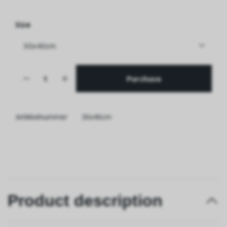
Size
Purchase
Artikkelnummer
30x40cm
Product description