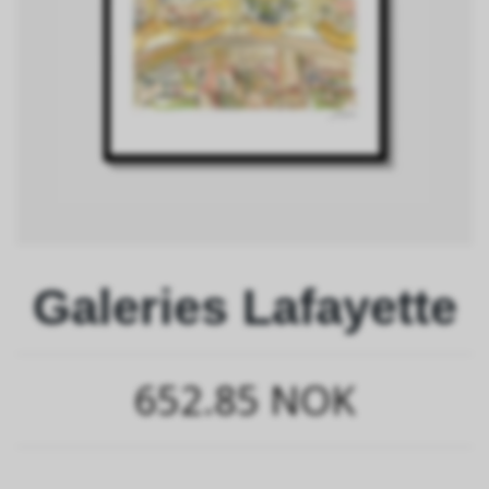
Galeries Lafayette
652.85 NOK