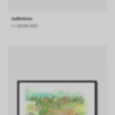
Gullholmen
fra
652.85 NOK