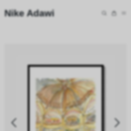
Nike Adawi