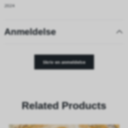
2024
Anmeldelse
Skriv en anmeldelse
Related Products