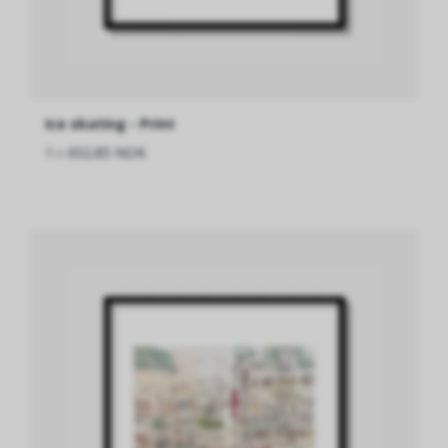
Ice skating - Print
fra
652.85 NOK