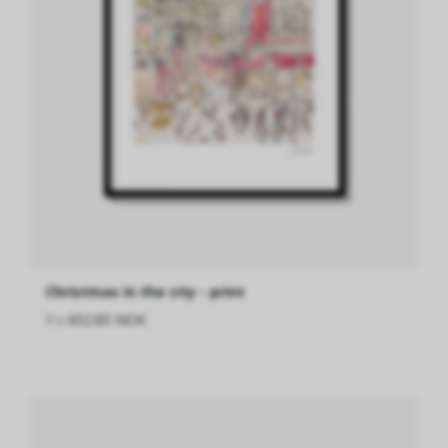
Christmas in the city - print
fra
652.85 NOK