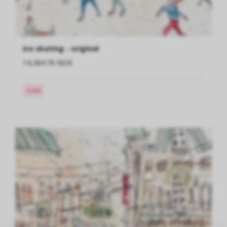
Ice skating - original
14,384.76 NOK
Sold