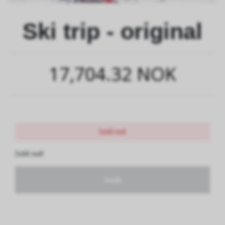
Ski trip - original
17,704.32 NOK
Sold out
Sold out!
Sold