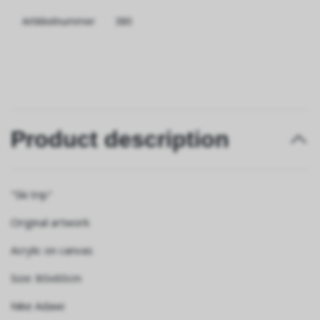
Artikkelnummer
380
Product description
"Ski trip"
Original artwork
Acrylic on canvas
Size: 80x60cm
Nike Adawi