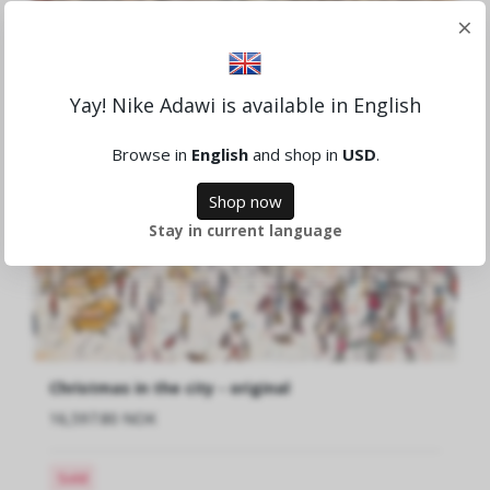
×
Yay! Nike Adawi is available in English
Browse in
English
and shop in
USD
.
Shop now
Stay in current language
Christmas in the city - original
16,597.80 NOK
Sold