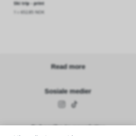
Ski trip - print
fra
652.85 NOK
Read more
Sosiale medier
Subscribe to newsletter