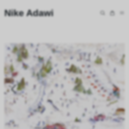
Nike Adawi