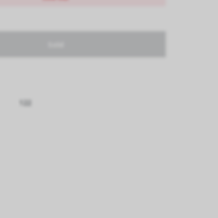
Sold
122