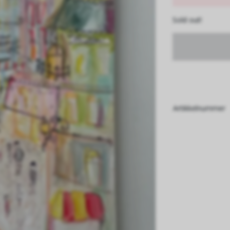
Sold out!
Artikkelnummer