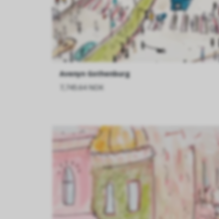
Avenyn Gothenburg
7,745.64 NOK