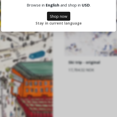
Browse in
English
and shop in
USD
.
Shop now
Stay in current language
Ski trip - original
17,704.32 NOK