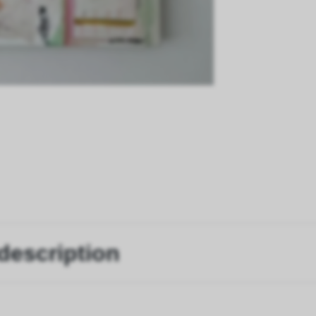
description