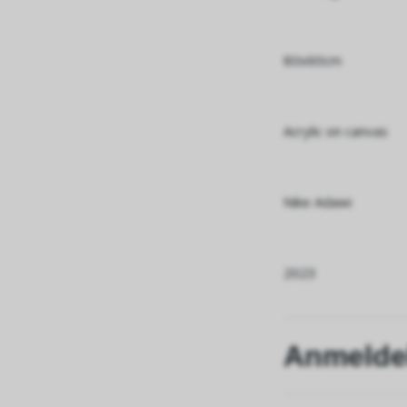
80x60cm
Acrylic on canvas
Nike Adawi
2023
Anmelde