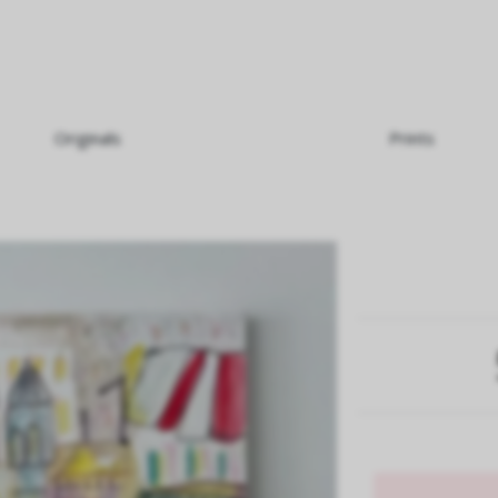
Originals
Prints