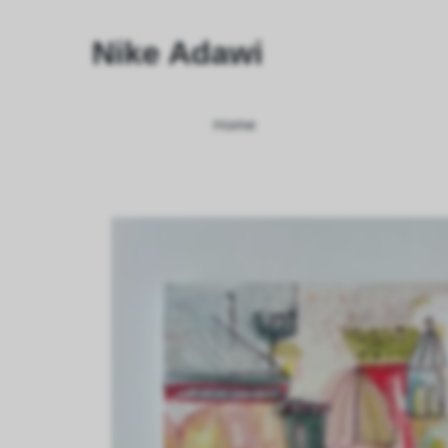
Nike Adawi
Home