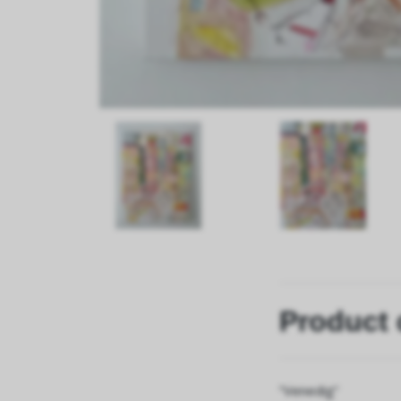
Product 
”Venedig”