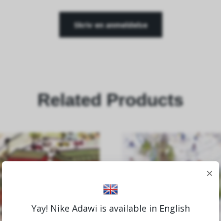
Skriv en anmeldelse
Related Products
×
Yay! Nike Adawi is available in English