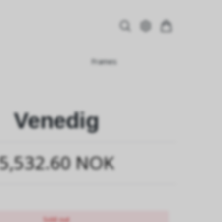
Frames
Venedig
5,532.60 NOK
Sold out