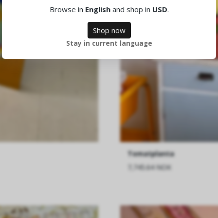
Browse in
English
and shop in
USD
.
Shop now
Stay in current language
Tomatplanta
7,745.64 NOK