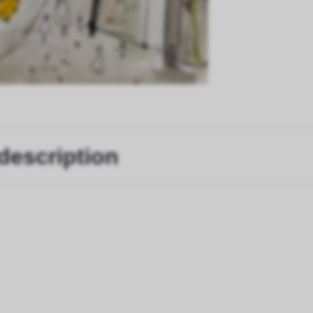
description