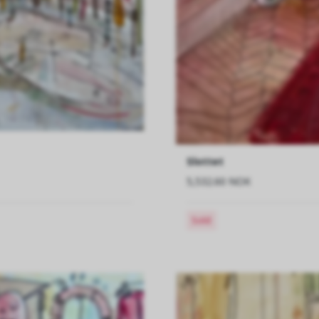
Slottet
5,532.60 NOK
Sold