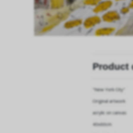
Product 
"New York City"
Original artwork
acrylic on canvas
40x60cm