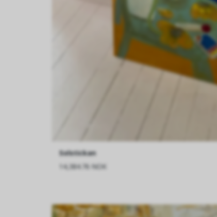
Solstickan
14,384.76 NOK