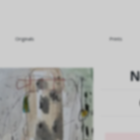
Originals
Prints
N