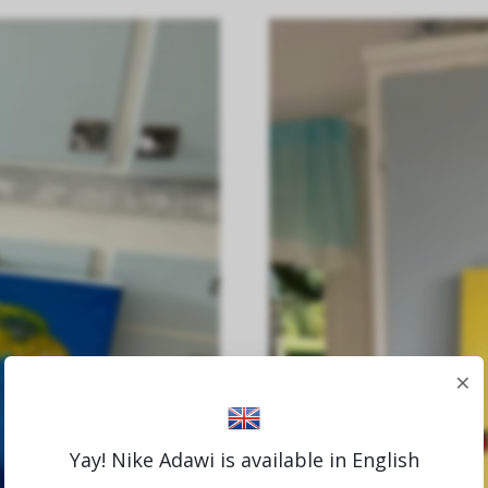
×
Yay! Nike Adawi is available in English