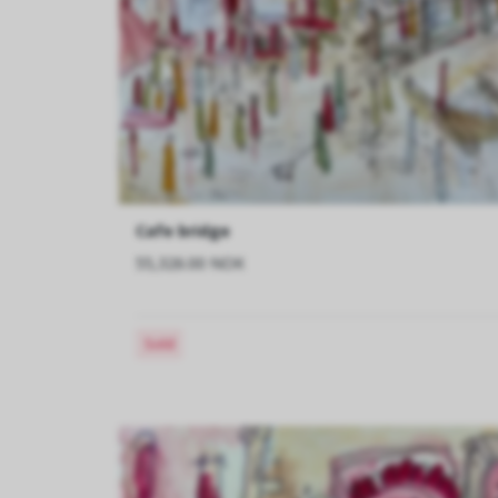
Cafe bridge
55,326.00 NOK
Sold