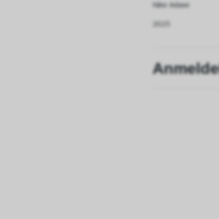
Nike Adawi
2025
Anmelde