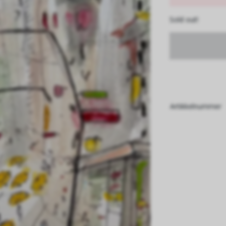
Sold out!
Artikkelnummer