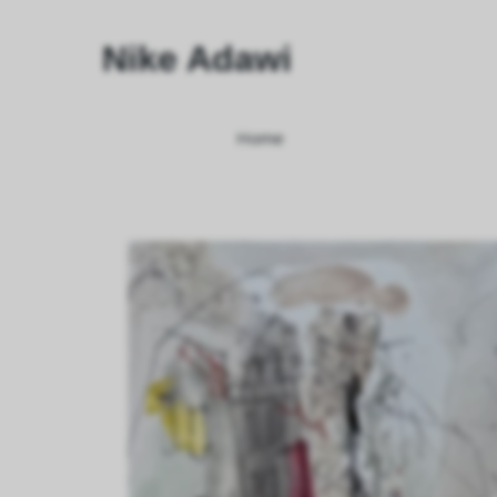
Nike Adawi
Home