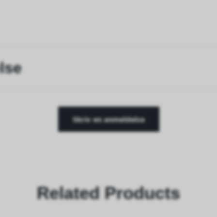
lse
Skriv en anmeldelse
Related Products