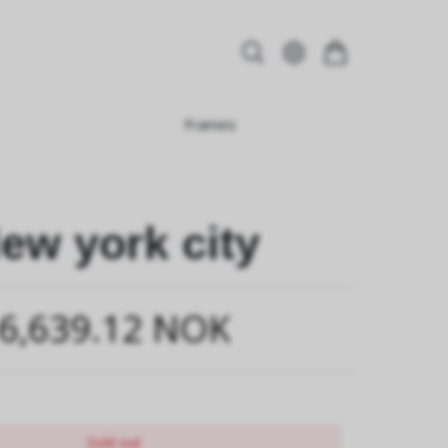
Frames
ew york city
6,639.12 NOK
Sold out