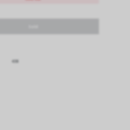
Sold
438