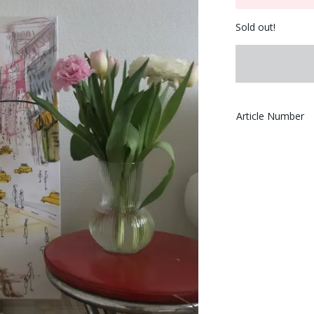
Sold out!
Article Number