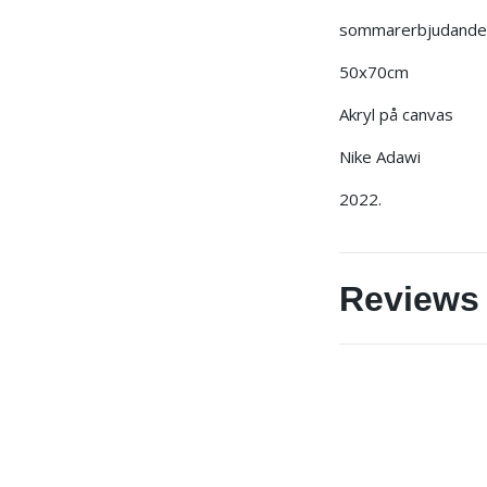
sommarerbjudande j
50x70cm
Akryl på canvas
Nike Adawi
2022.
Reviews