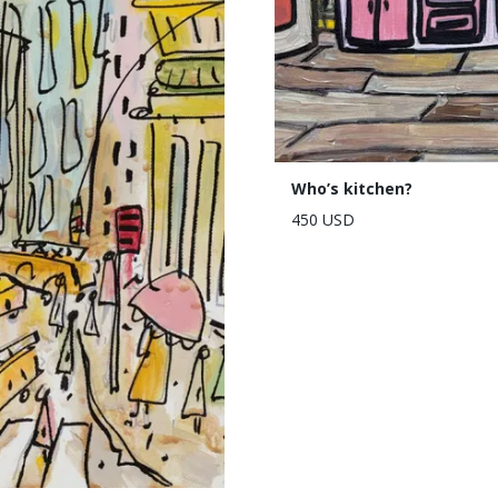
Who’s kitchen?
450 USD