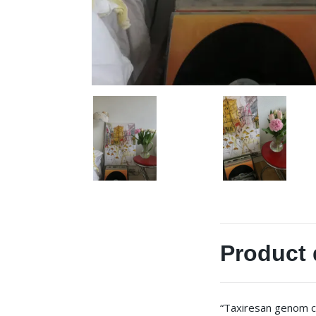
Product 
“Taxiresan genom c