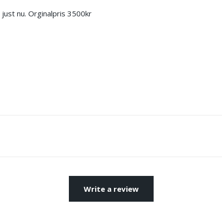
ust nu. Orginalpris 3500kr
Write a review