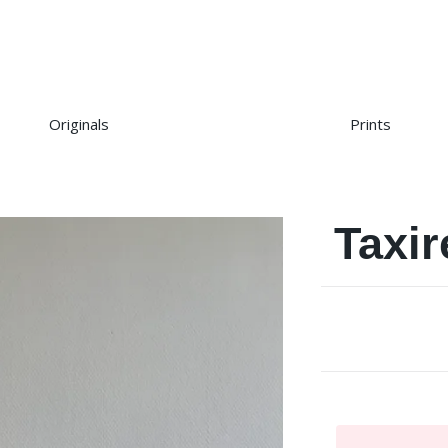
Originals
Prints
Taxi