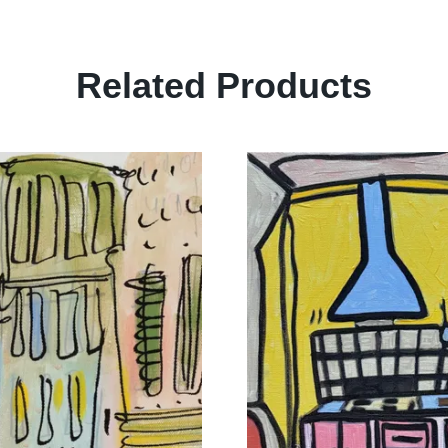
Related Products