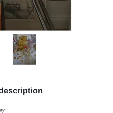
description
ity”