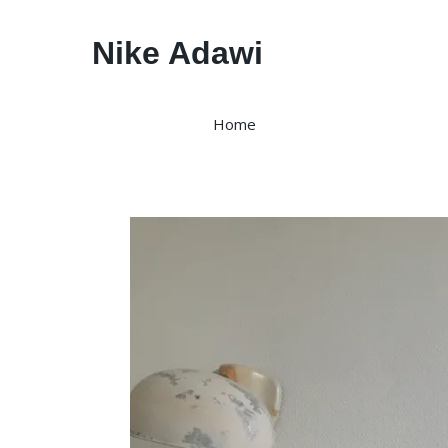
Nike Adawi
Home