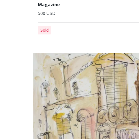
Magazine
500 USD
Sold