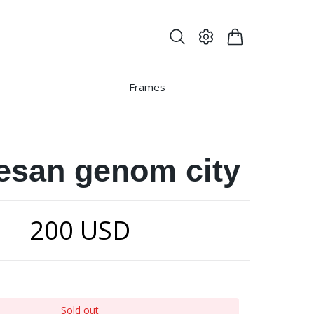
Frames
resan genom city
200 USD
Sold out