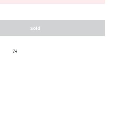
Sold
74