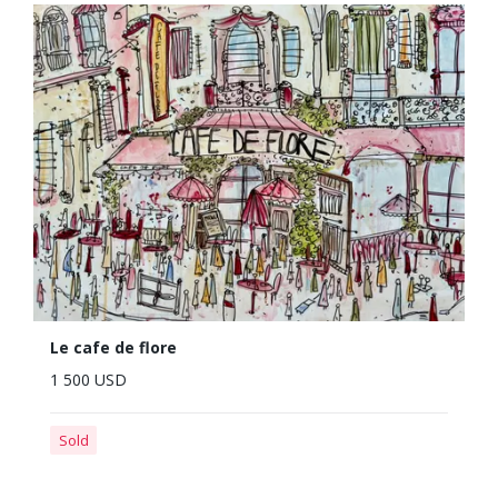
Le cafe de flore
1 500 USD
Sold