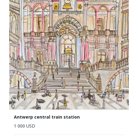
Antwerp central train station
1 000 USD