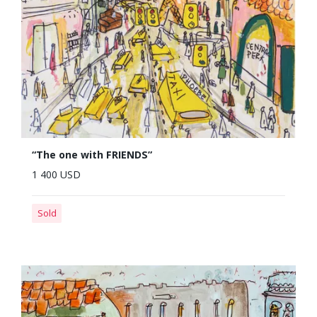
“The one with FRIENDS”
1 400 USD
Sold