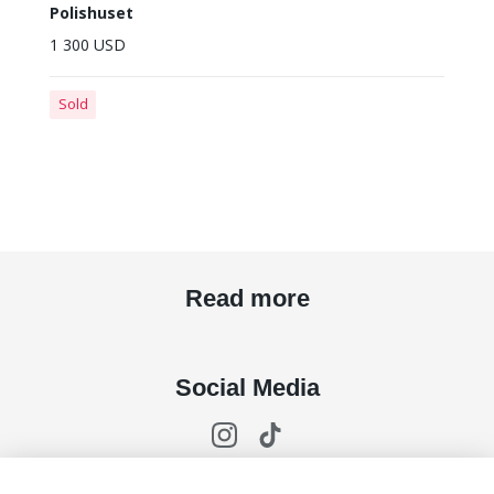
Polishuset
1 300 USD
Sold
Read more
Social Media