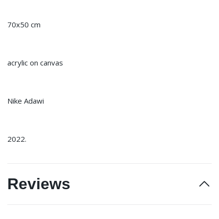
70x50 cm
acrylic on canvas
Nike Adawi
2022.
Reviews