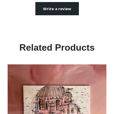
Write a review
Related Products