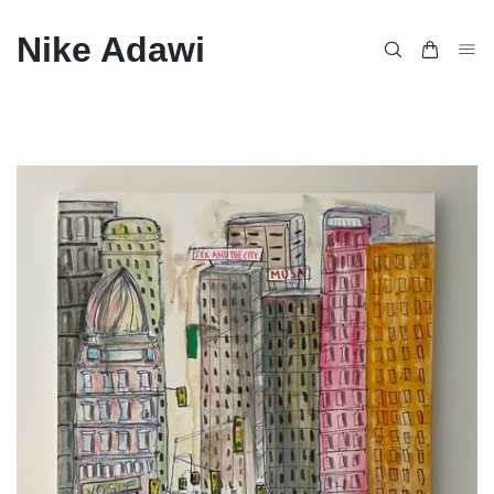
Nike Adawi