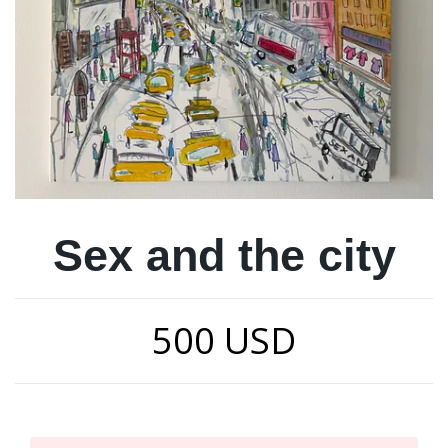
Sex and the city
500 USD