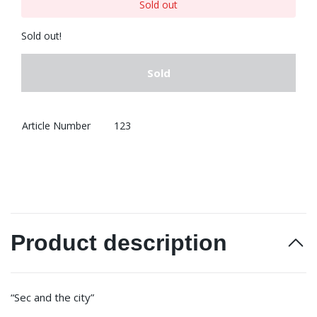
Sold out
Sold out!
Sold
Article Number
123
Product description
“Sec and the city”