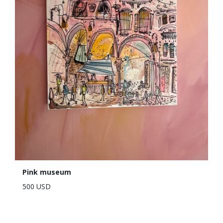
Pink museum
500 USD