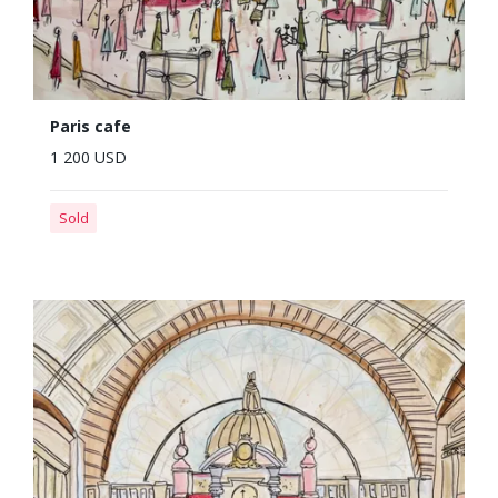
Paris cafe
1 200 USD
Sold