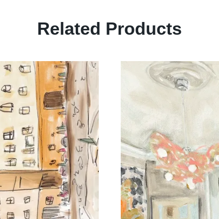
Related Products