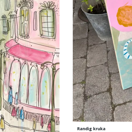
Randig kruka