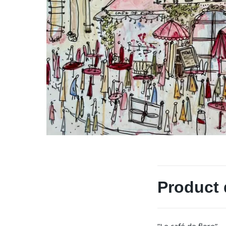
Product 
”Le café de flore”