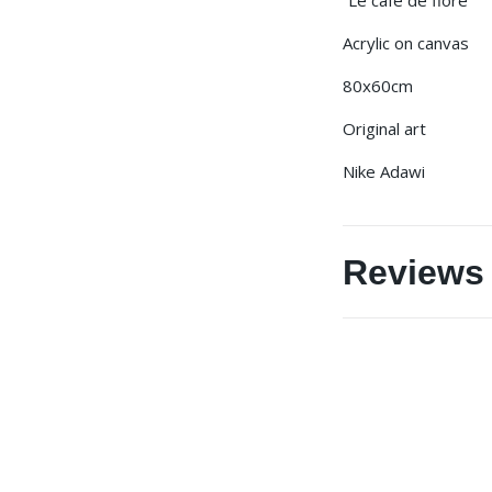
Acrylic on canvas
80x60cm
Original art
Nike Adawi
Reviews