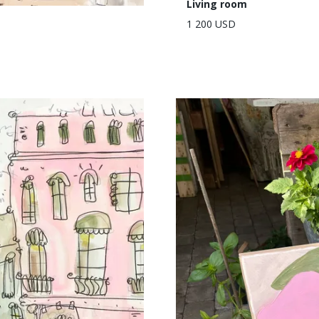
Living room
1 200 USD