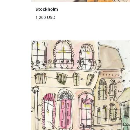
Stockholm
1 200 USD