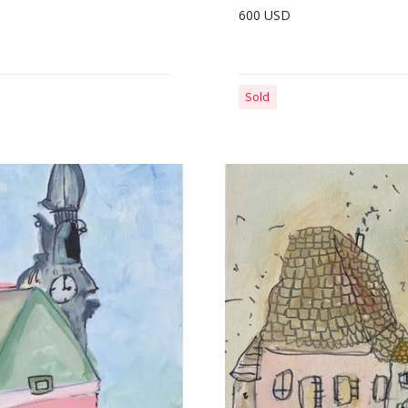
600 USD
Sold