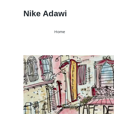
Nike Adawi
Home