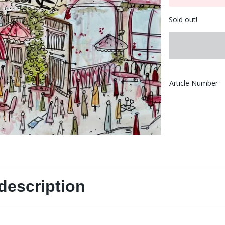
Sold out!
Article Number
description