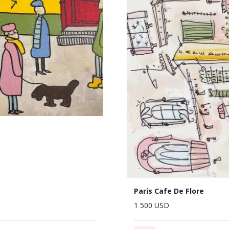
Paris Cafe De Flore
1 500 USD