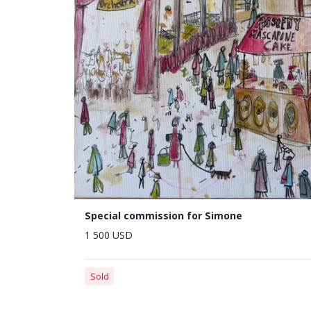
Special commission for Simone
1 500 USD
Sold