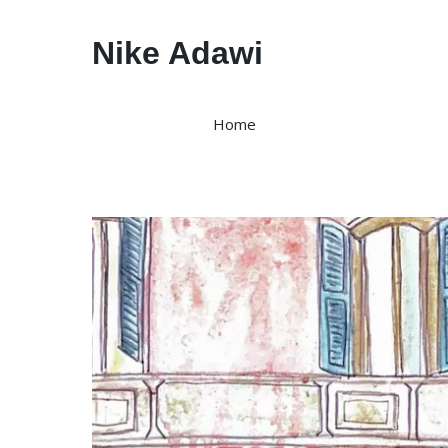
Nike Adawi
Home