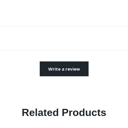
Write a review
Related Products