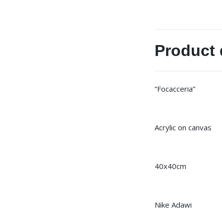
Product 
”Focacceria”
Acrylic on canvas
40x40cm
Nike Adawi