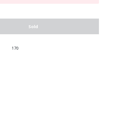
Sold
170