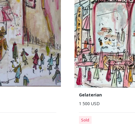
Gelaterian
1 500 USD
Sold