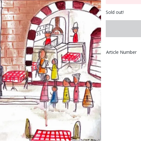
Sold out!
Article Number