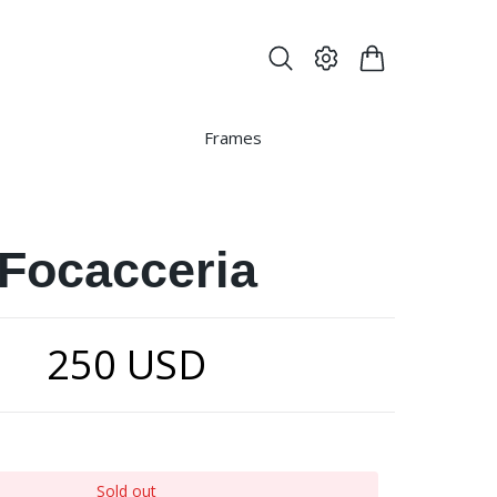
Frames
Focacceria
250 USD
Sold out