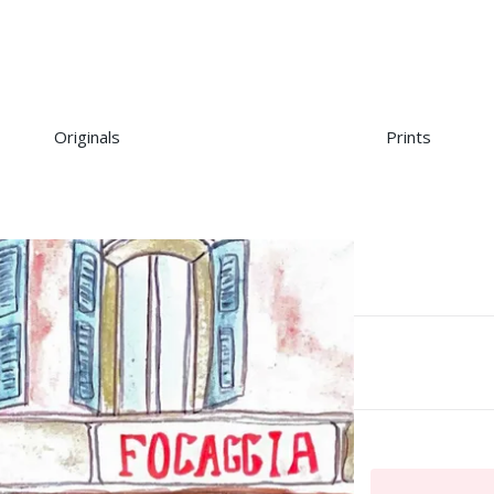
Originals
Prints