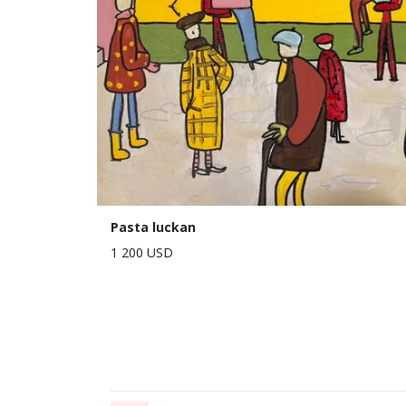
Pasta luckan
1 200 USD