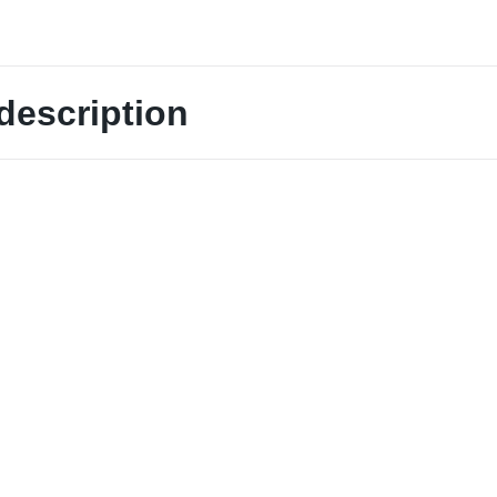
description