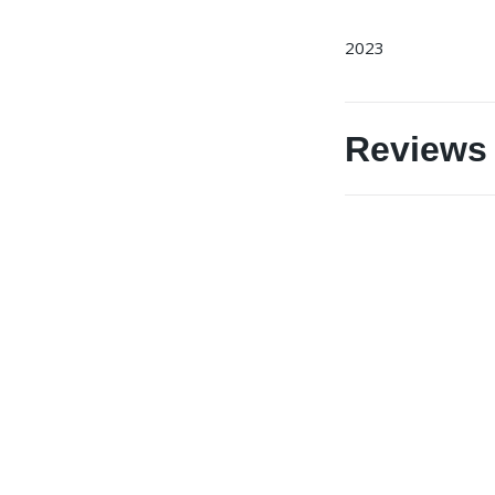
2023
Reviews