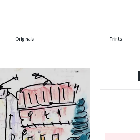
Originals
Prints