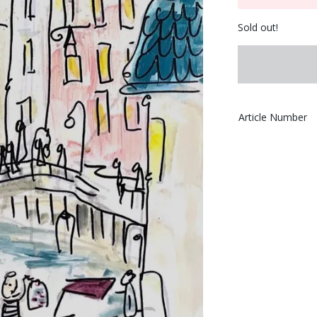
Sold out!
Article Number