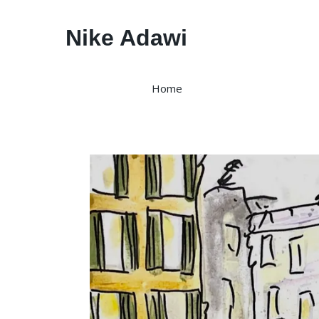
Nike Adawi
Home