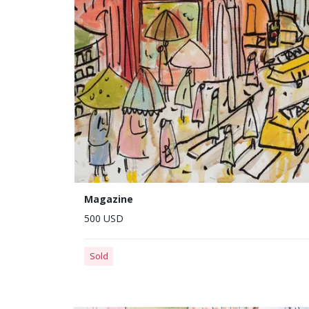
Magazine
500 USD
Sold