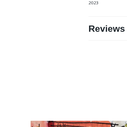
2023
Reviews