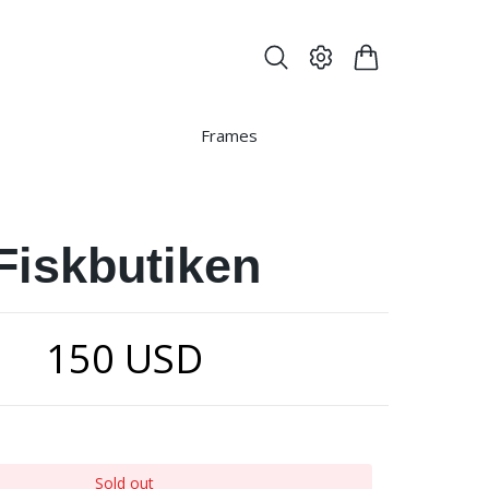
Frames
Fiskbutiken
150 USD
Sold out