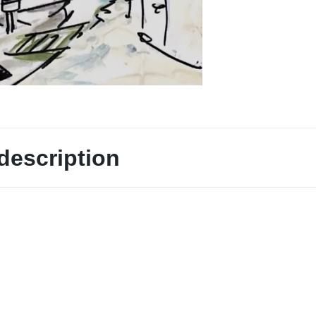
description