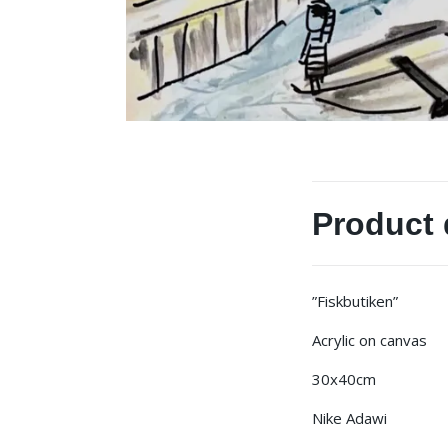
Product 
”Fiskbutiken”
Acrylic on canvas
30x40cm
Nike Adawi