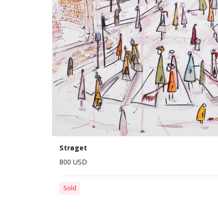
Strøget
800 USD
Sold