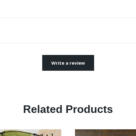
Write a review
Related Products