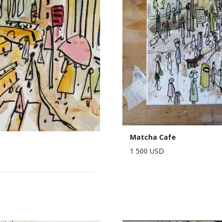
Matcha Cafe
1 500 USD