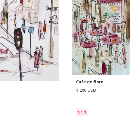
Cafe de flore
1 200 USD
Sold