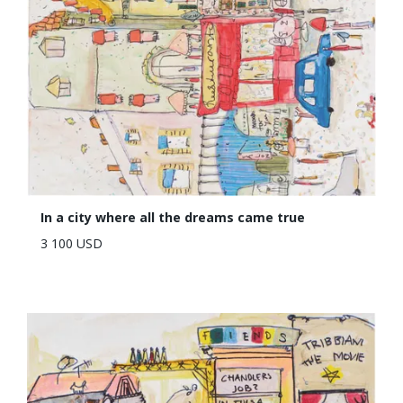
In a city where all the dreams came true
3 100 USD