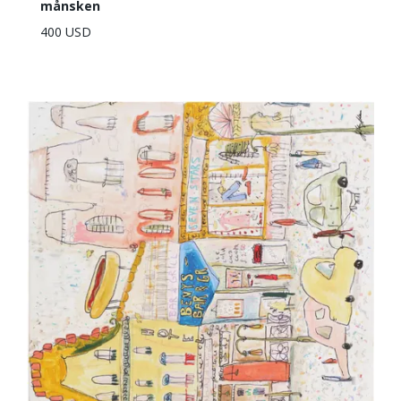
månsken
400 USD