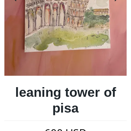
leaning tower of
pisa