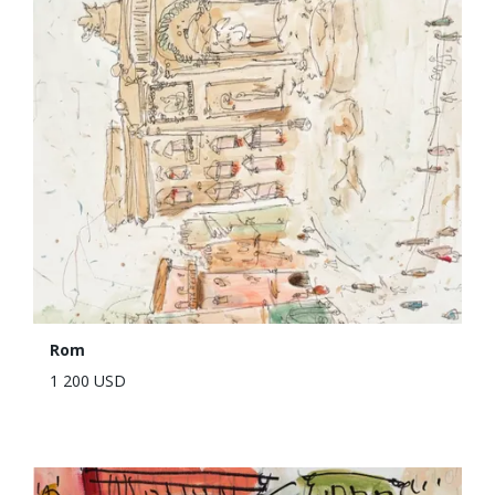
Rom
1 200 USD