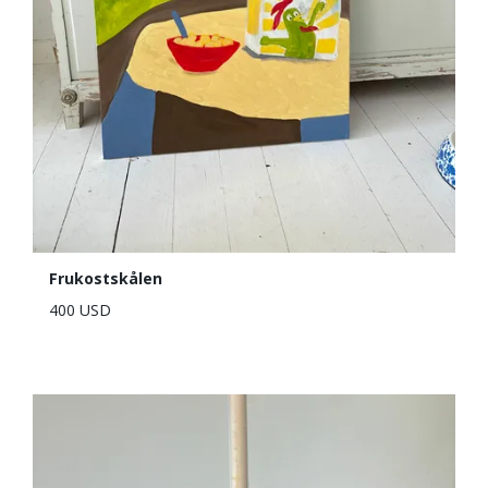
Frukostskålen
400 USD