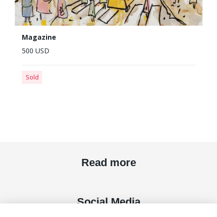
Magazine
500 USD
Sold
Read more
Social Media