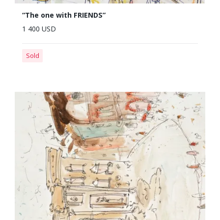
“The one with FRIENDS”
1 400 USD
Sold