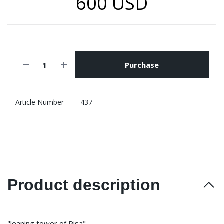
600 USD
Purchase
Article Number
437
Product description
"leaning tower of Pisa"