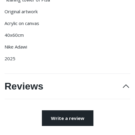
Original artwork
Acrylic on canvas
40x60cm
Nike Adawi
2025
Reviews
Write a review