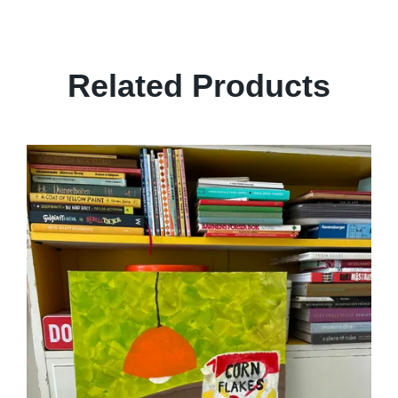
Related Products