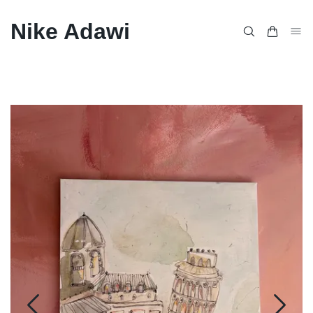
Nike Adawi