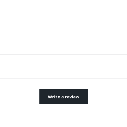
Write a review