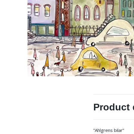
Product 
”Ahlgrens bilar”