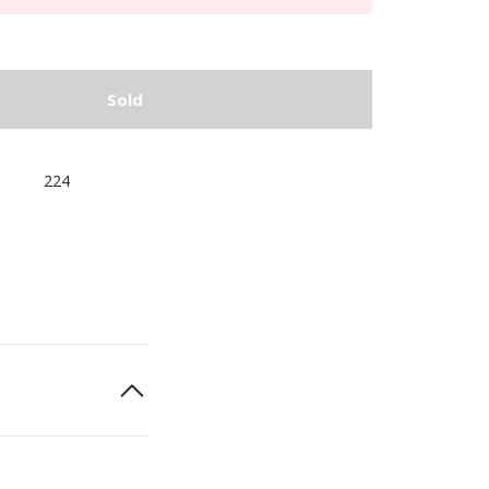
Sold
224