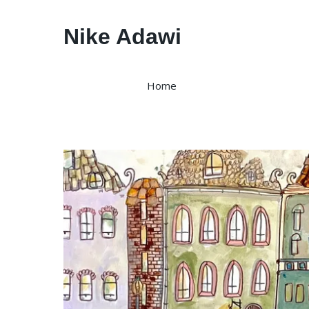
Nike Adawi
Home