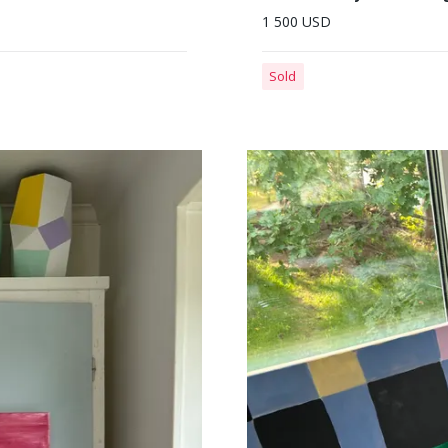
1 500 USD
Sold