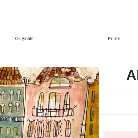
Originals
Prints
A