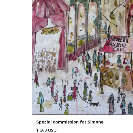
Special commission for Simone
1 500 USD