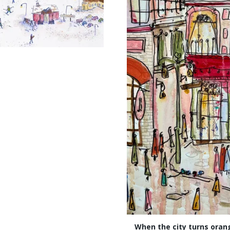
When the city turns oran