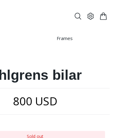
Frames
hlgrens bilar
800 USD
Sold out