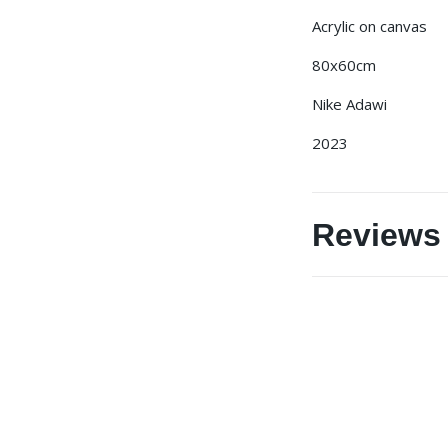
Acrylic on canvas
80x60cm
Nike Adawi
2023
Reviews