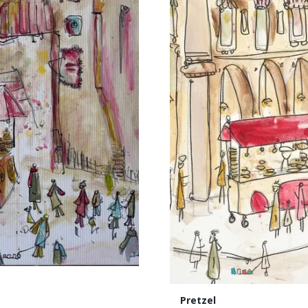
Pretzel