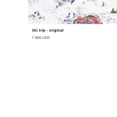
Ski trip - original
1 600 USD