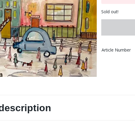
Sold out!
Article Number
description