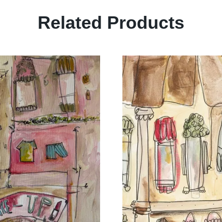
Related Products