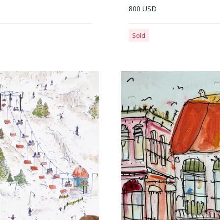
800 USD
Sold