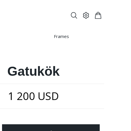
Frames
Gatukök
1 200 USD