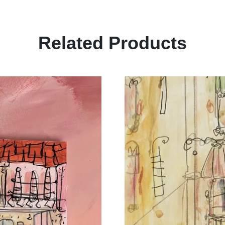
Related Products