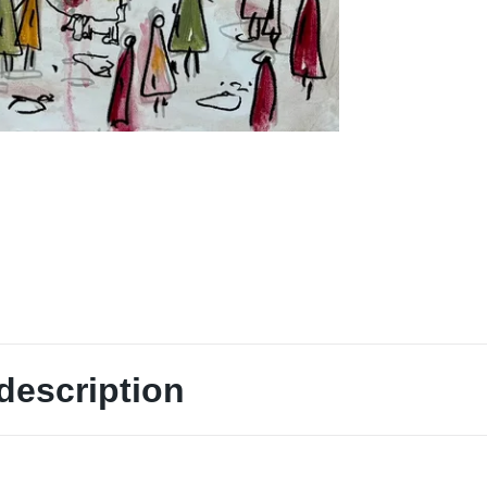
description