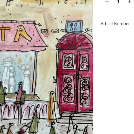
Article Number