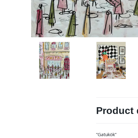
Product 
”Gatukök”