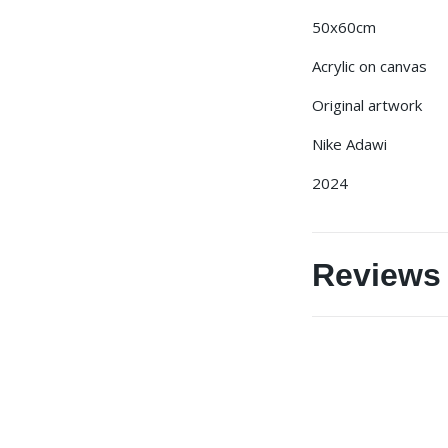
50x60cm
Acrylic on canvas
Original artwork
Nike Adawi
2024
Reviews