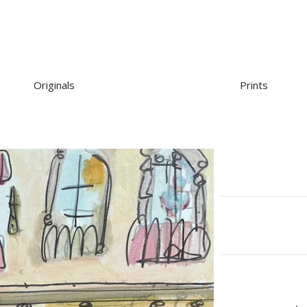
Originals
Prints