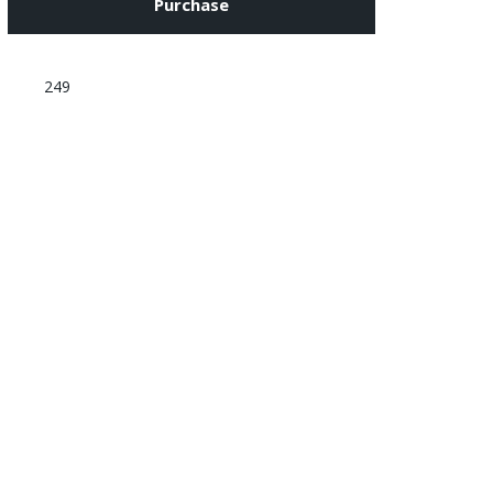
Purchase
249