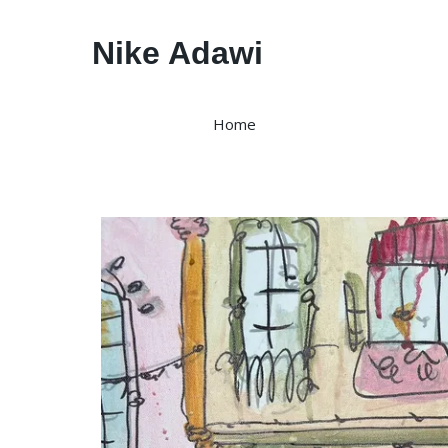
Nike Adawi
Home