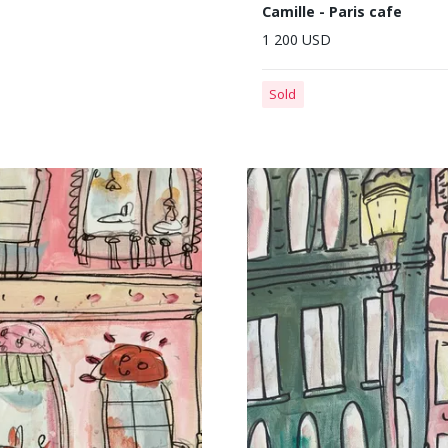
Camille - Paris cafe
1 200 USD
Sold