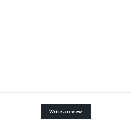
Write a review