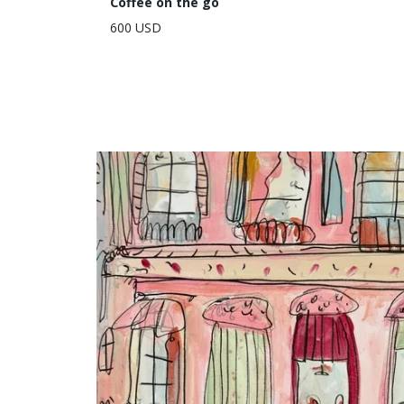
Coffee on the go
600 USD