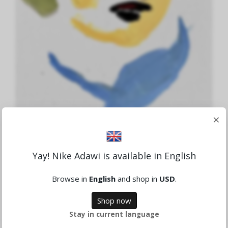
×
Ada
Yay! Nike Adawi is available in English
1,621.94 SEK
Browse in
English
and shop in
USD
.
Sold
Shop now
Stay in current language