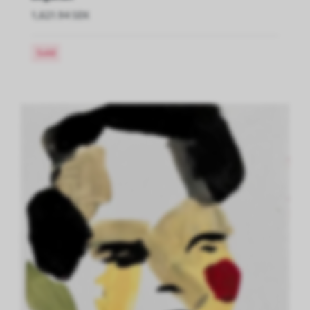
1,621.94 SEK
Sold