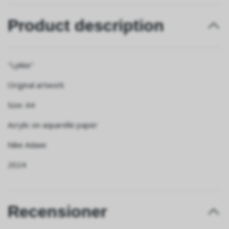
Product description
"Lykke"
Original artwork
Size: A4
Acrylic on aquarelle paper
Nike Adawi
2024
Recensioner