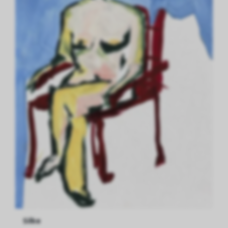
Silke