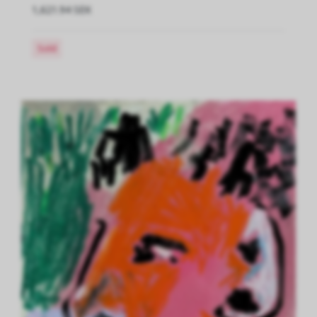
1,621.94 SEK
Sold