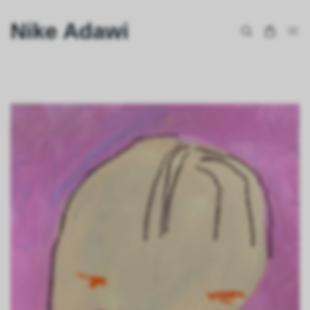
Nike Adawi