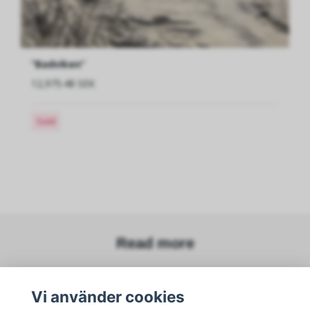
”Badviken”
12,975.48 SEK
Sold
Read more
Vi använder cookies
Sociala medier