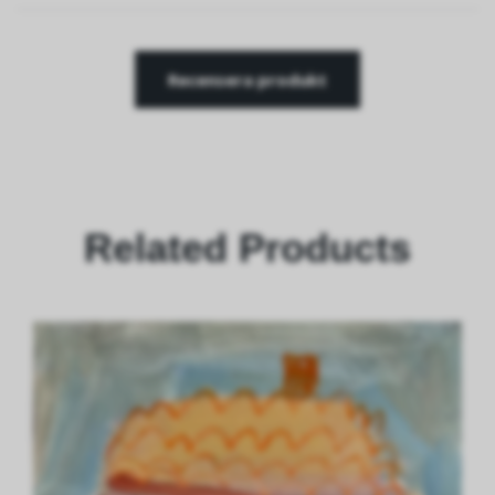
Recensera produkt
Related Products