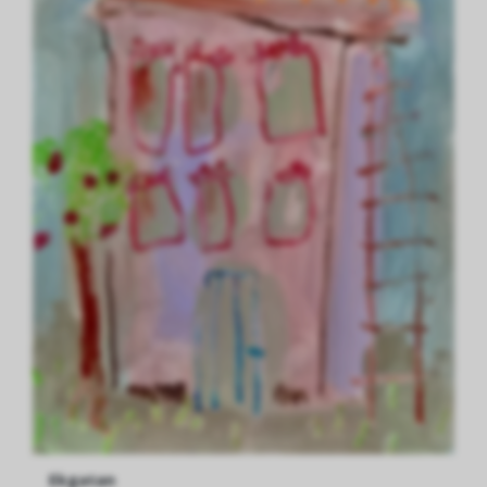
Ekgatan