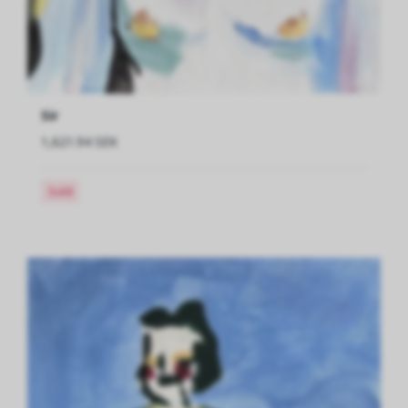
Sir
1,621.94 SEK
Sold