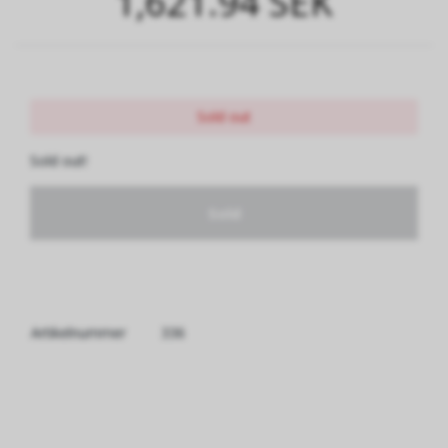
1,621.94 SEK
Sold out
Sold out!
Sold
Artikelnummer
336