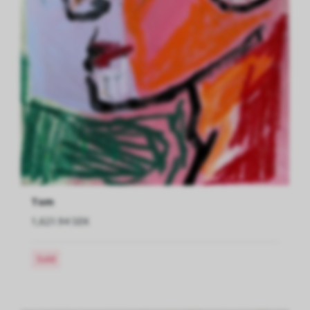
Tom
1,621.94 SEK
Sold