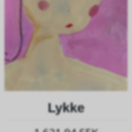
Lykke