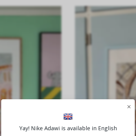
×
Yay! Nike Adawi is available in English