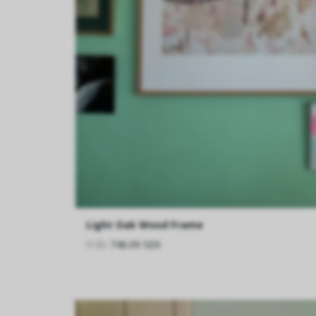
Light Oak Wood Frame
Från
746.09 SEK