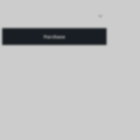
Purchase