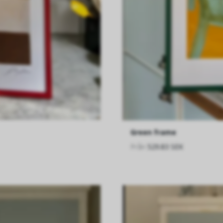
Green frame
Från
529.83 SEK