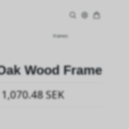
Frames
 Oak Wood Frame
1,070.48 SEK