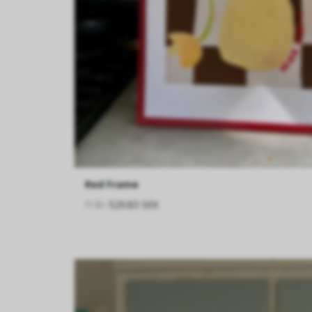
Red Frame
Från
529.83 SEK