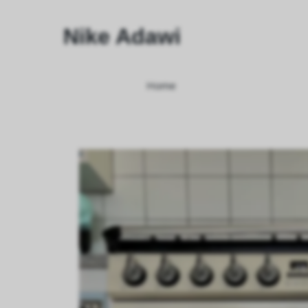
Nike Adawi
Home