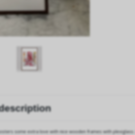
description
osters some extra love with nice wooden frames with plexiglass