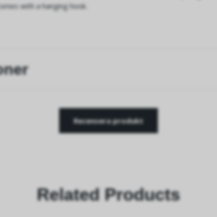
Comes with a hanging hook.
oner
Recensera produkt
Related Products