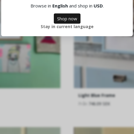
Browse in
English
and shop in
USD
.
Shop now
Stay in current language
Light Blue Frame
Från
746.09 SEK