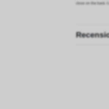
close on the back. 
Recensi