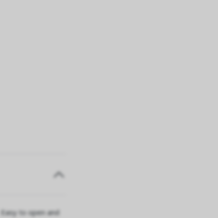
. Easy to open and