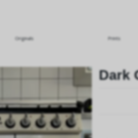
Originals
Prints
Dark