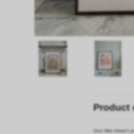
Product 
Give Nike Adawi's p