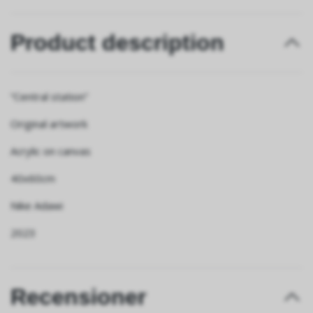
Product description
“Central station”
Original artwork
Acrylic on canvas
40x60cm
Nike Adawi
2023
Recensioner