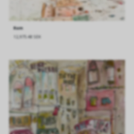
Rom
12,975.48 SEK