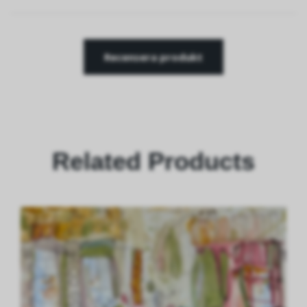
Recensera produkt
Related Products