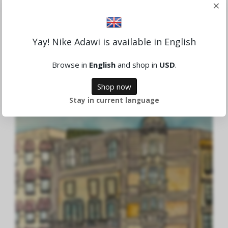
×
Yay! Nike Adawi is available in English
Morgonkaffet
Browse in
English
and shop in
USD
.
4,865.81 SEK
Shop now
Stay in current language