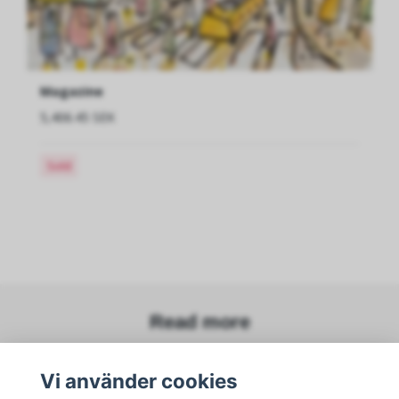
Magazine
5,406.45 SEK
Sold
Read more
Vi använder cookies
Sociala medier