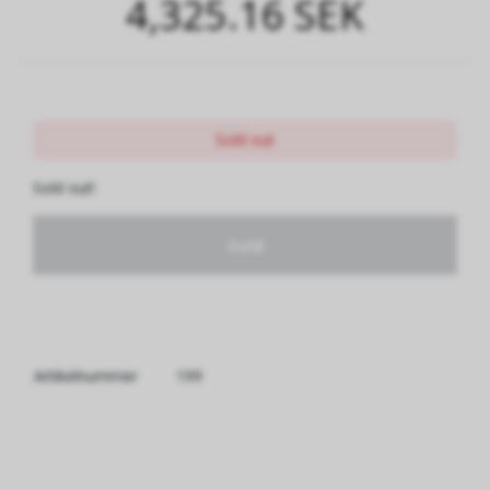
4,325.16 SEK
Sold out
Sold out!
Sold
Artikelnummer
199