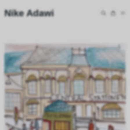
Nike Adawi