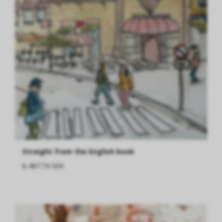
Straight from the English book
6,487.74 SEK