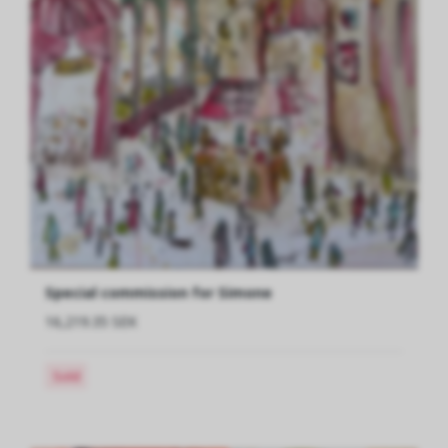
Special commission for Simone
16,219.35 SEK
Sold