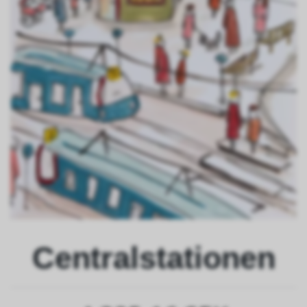
Centralstationen