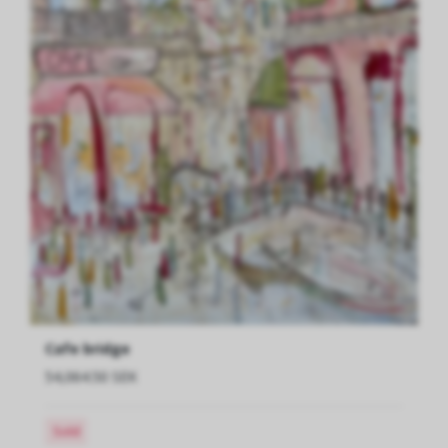
Cafe bridge
54,064.50 SEK
Sold