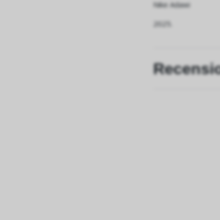
Nike Adawi
2025.
Recensi