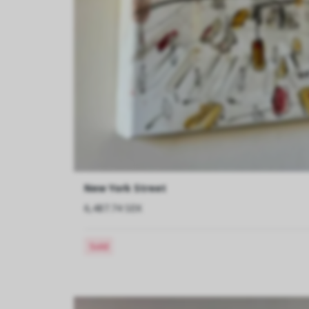
New York Street
6,487.74 SEK
Sold