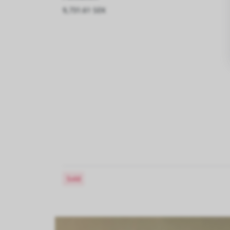
9,731.61 SEK
Sold