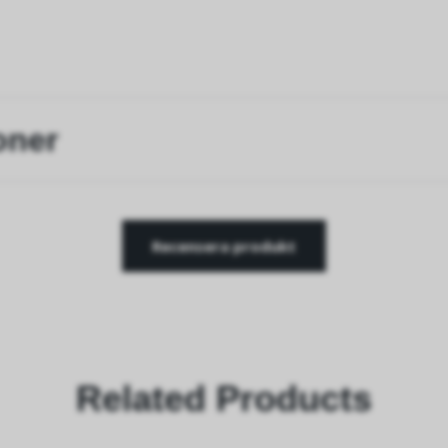
oner
Recensera produkt
Related Products