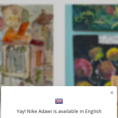
×
Yay! Nike Adawi is available in English