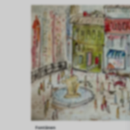
Fontänen