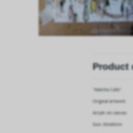
Product 
"Matcha Cafe"
Original artwork
Acrylic on canvas
Size: 60x80cm