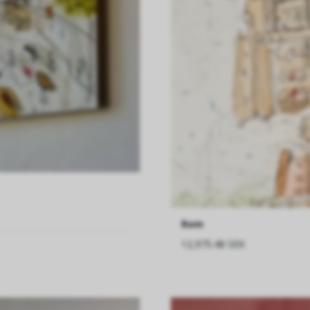
Rom
12,975.48 SEK