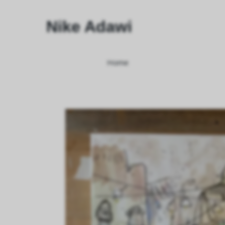
Nike Adawi
Home