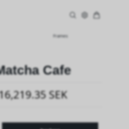
Frames
Matcha Cafe
16,219.35 SEK