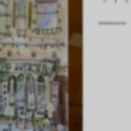
Artikelnummer