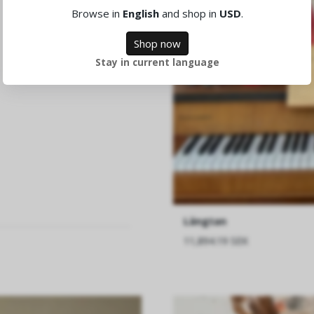
Browse in
English
and shop in
USD
.
Shop now
Stay in current language
Längtan
11,894.19 SEK