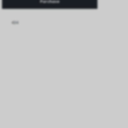
Purchase
434