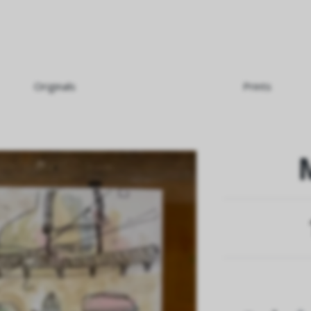
Originals
Prints