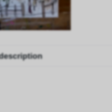
description